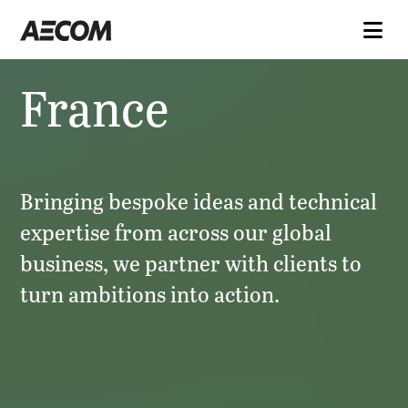
France
Bringing bespoke ideas and technical
expertise from across our global
business, we partner with clients to
turn ambitions into action.