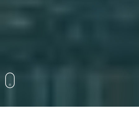
Markets