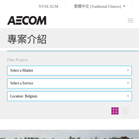
Skip
NYSE:ACM
繁體中文 (Traditional Chinese)
to
content
Prim
Taiwan
Men
專案介紹
Filter Projects:
Select a Market
Select a Service
Location: Belgium
Grid
List