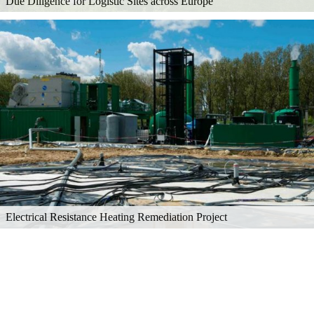
Due Diligence for Logistic Sites across Europe
Electrical Resistance Heating Remediation Project