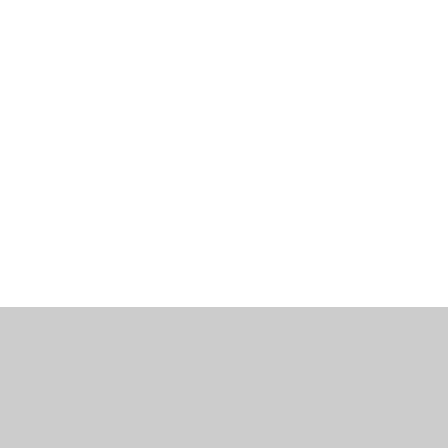
工作機會
部落格
辦公室資訊
聯繫我們