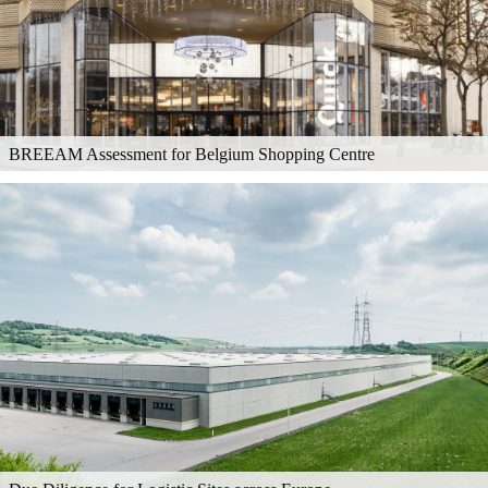
BREEAM Assessment for Belgium Shopping Centre