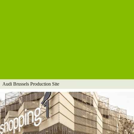
Audi Brussels Production Site