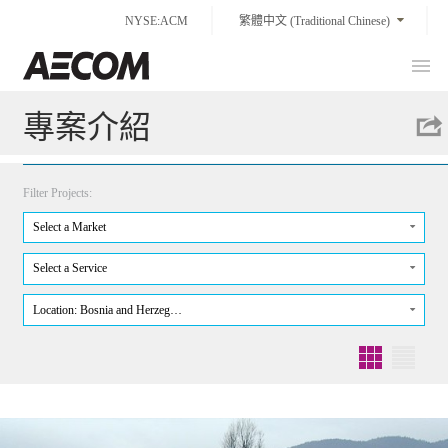
Skip
NYSE:ACM
繁體中文 (Traditional Chinese)
to
content
Prim
Taiwan
Men
專案介紹
Filter Projects:
Select a Market
Select a Service
Location: Bosnia and Herzeg…
Grid
List