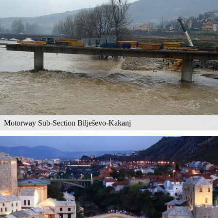
Motorway Sub-Section Bilješevo-Kakanj