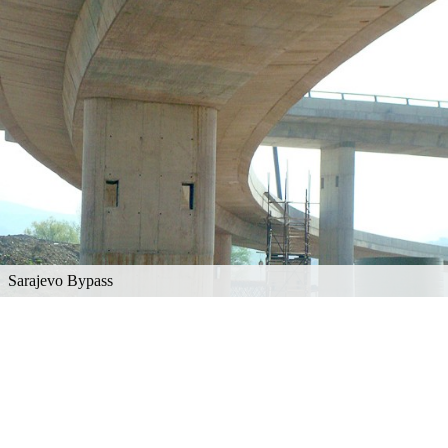
Sarajevo Bypass