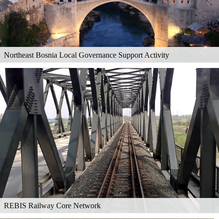
Northeast Bosnia Local Governance Support Activity
REBIS Railway Core Network