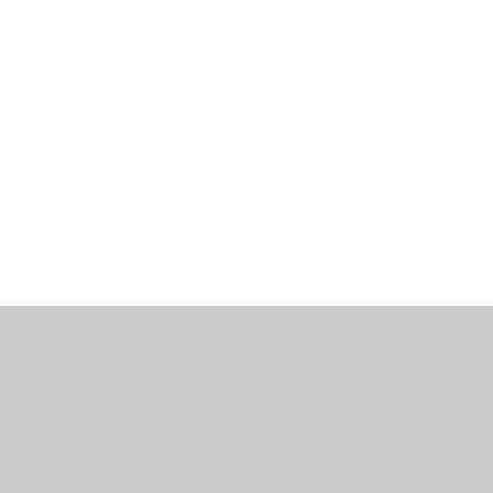
工作機會
部落格
辦公室資訊
聯繫我們