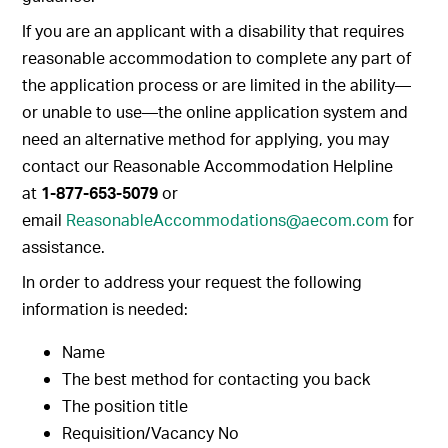
If you are an applicant with a disability that requires
reasonable accommodation to complete any part of
the application process or are limited in the ability—
or unable to use—the online application system and
need an alternative method for applying, you may
contact our Reasonable Accommodation Helpline
at
1-877-653-5079
or
email
ReasonableAccommodations@aecom.com
for
assistance.
In order to address your request the following
information is needed:
Name
The best method for contacting you back
The position title
Requisition/Vacancy No