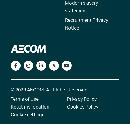
Modern slavery
statement
Recruitment Privacy
Notice
© 2026 AECOM. All Rights Reserved.
Terms of Use
Privacy Policy
Reset my location
Cookies Policy
Cookie settings