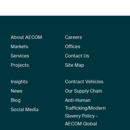
About AECOM
Careers
Markets
Offices
Services
Contact Us
Projects
Site Map
Insights
Contract Vehicles
News
Our Supply Chain
Blog
Anti-Human
Trafficking/Modern
Social Media
Slavery Policy –
AECOM Global