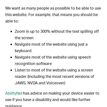
We want as many people as possible to be able to use
this website. For example, that means you should be
able to:
Zoom in up to 300% without the text spilling off
the screen
Navigate most of the website using just a
keyboard
Navigate most of the website using speech
recognition software
Listen to most of the website using a screen
reader (including the most recent versions of
JAWS, NVDA and Voiceover)
AbilityNet
has advice on making your device easier to
use if you have a disability and would like further
guidance.