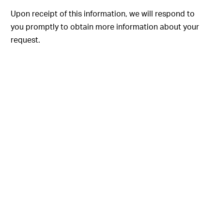
Upon receipt of this information, we will respond to
you promptly to obtain more information about your
request.