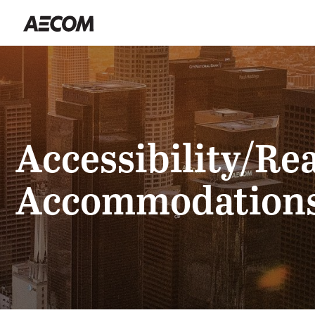
Accessibility/Re
Accommodation