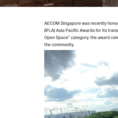
AECOM Singapore was recently honored
(IFLA) Asia Pacific Awards for its tr
Open Space” category, the award celeb
the community.