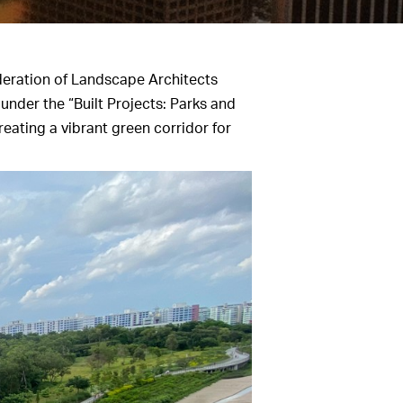
deration of Landscape Architects
under the “Built Projects: Parks and
eating a vibrant green corridor for