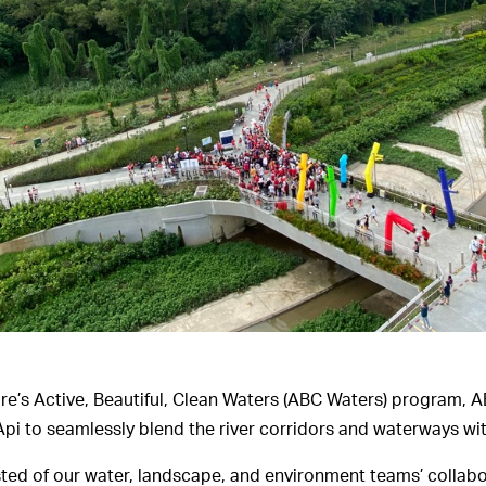
re’s Active, Beautiful, Clean Waters (ABC Waters) program,
pi to seamlessly blend the river corridors and waterways wi
ted of our water, landscape, and environment teams’ collabor