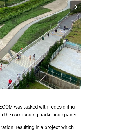
 AECOM was tasked with redesigning
th the surrounding parks and spaces.
ation, resulting in a project which