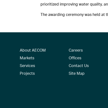
prioritized improving water quality, an
The awarding ceremony was held at th
About AECOM
Careers
Markets
Offices
Services
Contact Us
Projects
Site Map