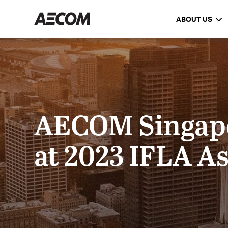
ABOUT US
AECOM Singapor
at 2023 IFLA As