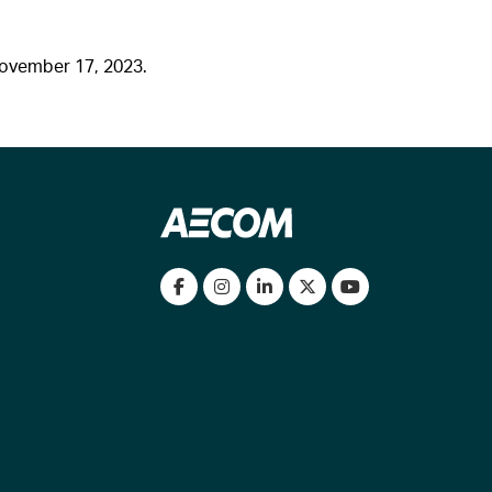
November 17, 2023.