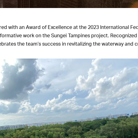
 with an Award of Excellence at the 2023 International Fe
ansformative work on the Sungei Tampines project. Recognized 
rates the team’s success in revitalizing the waterway and cr