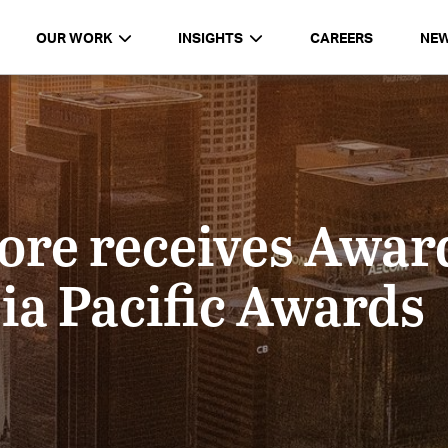
OUR WORK
INSIGHTS
CAREERS
NE
e receives Award
ia Pacific Awards