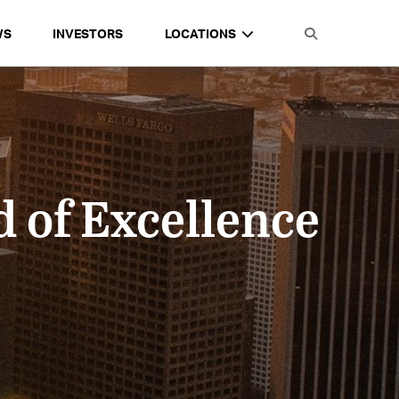
WS
INVESTORS
LOCATIONS
 of Excellence