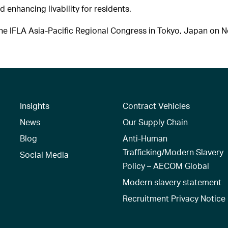
d enhancing livability for residents.
e IFLA Asia-Pacific Regional Congress in Tokyo, Japan on 
Insights
Contract Vehicles
News
Our Supply Chain
Blog
Anti-Human
Trafficking/Modern Slavery
Social Media
Policy – AECOM Global
Modern slavery statement
Recruitment Privacy Notice