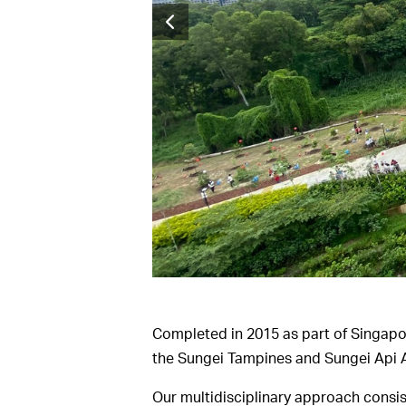
Completed in 2015 as part of Singapo
the Sungei Tampines and Sungei Api A
Our multidisciplinary approach consis