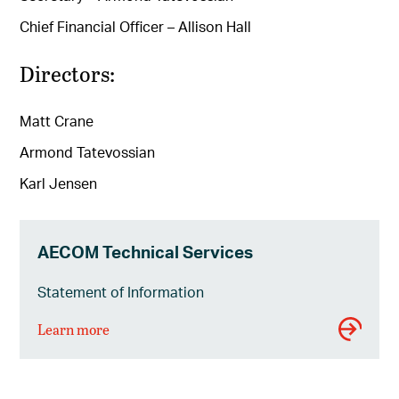
Chief Financial Officer – Allison Hall
Directors:
Matt Crane
Armond Tatevossian
Karl Jensen
AECOM Technical Services
Statement of Information
Learn more