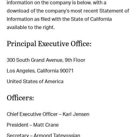
information on the company is below, with a
download of the company’s most recent Statement of
Information as filed with the State of California
available to the right.
Principal Executive Office:
300 South Grand Avenue, 9th Floor
Los Angeles, California 90071
United States of America
Officers:
Chief Executive Officer – Karl Jensen
President – Matt Crane
Secretary – Armond Tatevossian