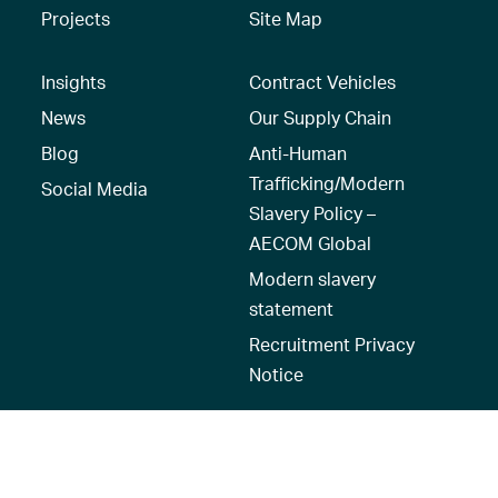
Projects
Site Map
Insights
Contract Vehicles
News
Our Supply Chain
Blog
Anti-Human
Trafficking/Modern
Social Media
Slavery Policy –
AECOM Global
Modern slavery
statement
Recruitment Privacy
Notice