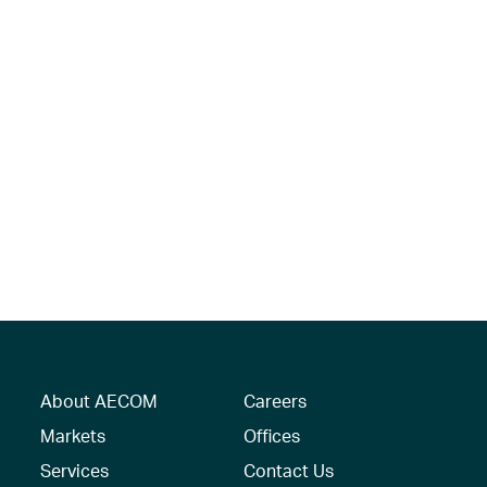
About AECOM
Careers
Markets
Offices
Services
Contact Us