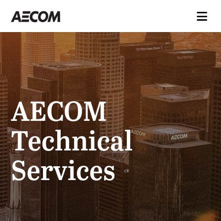
AECOM
Technical
Services