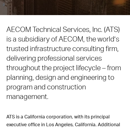
AECOM Technical Services, Inc. (ATS)
is a subsidiary of AECOM, the world’s
trusted infrastructure consulting firm,
delivering professional services
throughout the project lifecycle – from
planning, design and engineering to
program and construction
management.
ATS is a California corporation, with its principal
executive office in Los Angeles, California. Additional