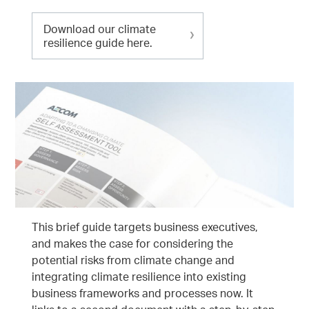
Download our climate
resilience guide here.
This brief guide targets business executives,
and makes the case for considering the
potential risks from climate change and
integrating climate resilience into existing
business frameworks and processes now. It