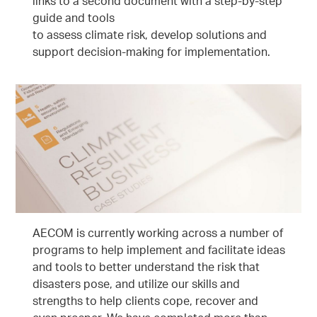
links to a second document with a step-by-step
guide and tools
to assess climate risk, develop solutions and
support decision-making for implementation.
AECOM is currently working across a number of
programs to help implement and facilitate ideas
and tools to better understand the risk that
disasters pose, and utilize our skills and
strengths to help clients cope, recover and