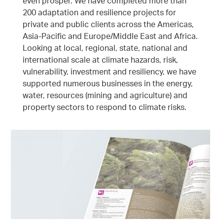
even prosper. We have completed more than
200 adaptation and resilience projects for
private and public clients across the Americas,
Asia-Pacific and Europe/Middle East and Africa.
Looking at local, regional, state, national and
international scale at climate hazards, risk,
vulnerability, investment and resiliency, we have
supported numerous businesses in the energy,
water, resources (mining and agriculture) and
property sectors to respond to climate risks.