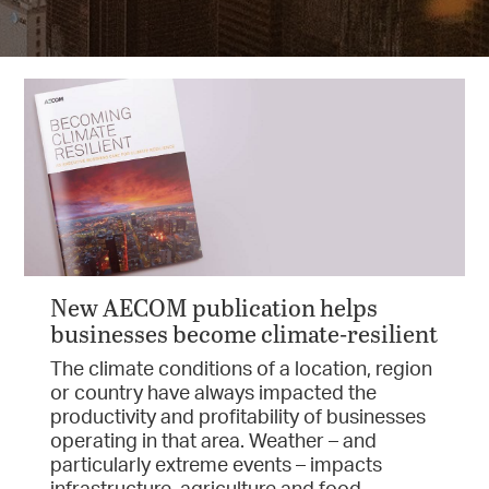
New AECOM publication helps
businesses become climate-resilient
The climate conditions of a location, region
or country have always impacted the
productivity and profitability of businesses
operating in that area. Weather – and
particularly extreme events – impacts
infrastructure, agriculture and food