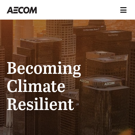
Becoming
Climate
Resilient