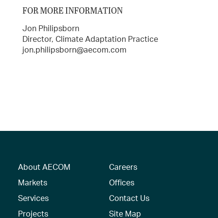
FOR MORE INFORMATION
Jon Philipsborn
Director, Climate Adaptation Practice
jon.philipsborn@aecom.com
About AECOM
Careers
Markets
Offices
Services
Contact Us
Projects
Site Map