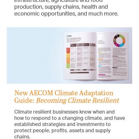
production, supply chains, health and
economic opportunities, and much more.
New AECOM Climate Adaptation
Guide:
Becoming Climate Resilient
Climate resilient businesses know when and
how to respond to a changing climate, and have
established strategies and investments to
protect people, profits, assets and supply
chains.