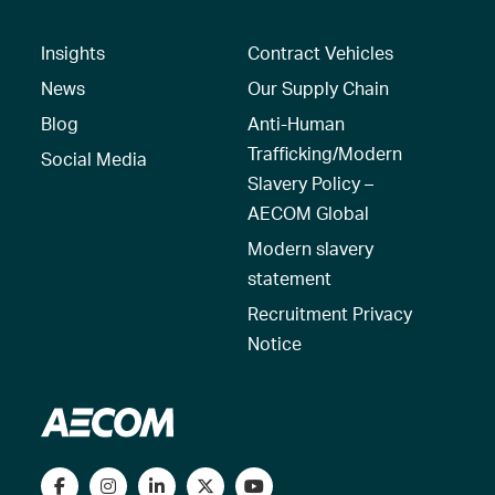
Insights
Contract Vehicles
News
Our Supply Chain
Blog
Anti-Human
Trafficking/Modern
Social Media
Slavery Policy –
AECOM Global
Modern slavery
statement
Recruitment Privacy
Notice