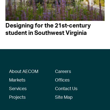
Designing for the 21st-century
student in Southwest Virginia
About AECOM
Careers
Markets
Offices
Services
Contact Us
Projects
Site Map