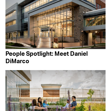
People Spotlight: Meet Daniel
DiMarco