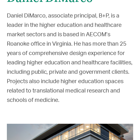
Daniel DiMarco, associate principal, B+P, is a
leader in the higher education and healthcare
market sectors and is based in AECOM’s
Roanoke office in Virginia. He has more than 25
years of comprehensive design experience for
leading higher education and healthcare facilities,
including public, private and government clients.
Projects also include higher education spaces
related to translational medical research and
schools of medicine.