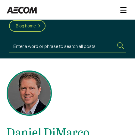
Blog home
Daniel DiMarco