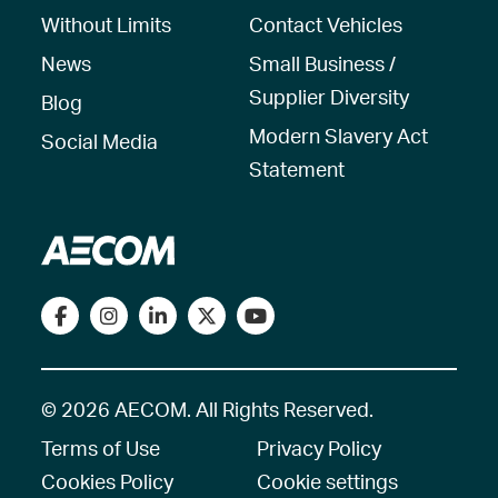
Without Limits
Contact Vehicles
News
Small Business /
Supplier Diversity
Blog
Modern Slavery Act
Social Media
Statement
© 2026 AECOM. All Rights Reserved.
Terms of Use
Privacy Policy
Cookies Policy
Cookie settings