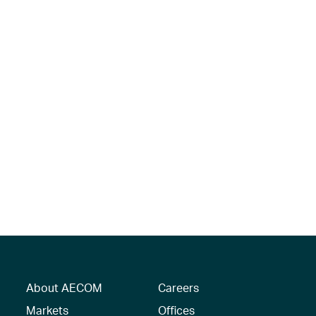
About AECOM
Careers
Markets
Offices