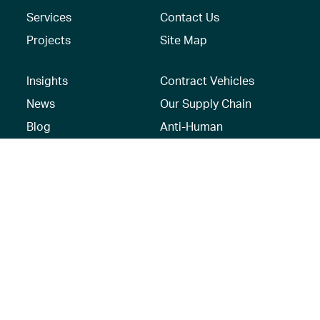
Services
Contact Us
Projects
Site Map
Insights
Contract Vehicles
News
Our Supply Chain
Blog
Anti-Human
Trafficking/Modern
Social Media
Slavery Policy –
AECOM Global
Modern slavery
statement
Recruitment Privacy
Notice