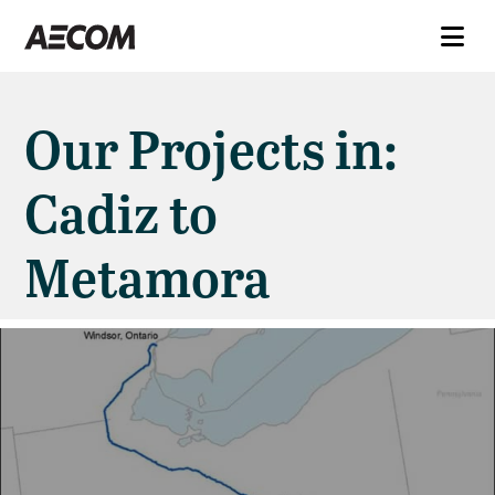
Our Projects in:
Cadiz to
Metamora