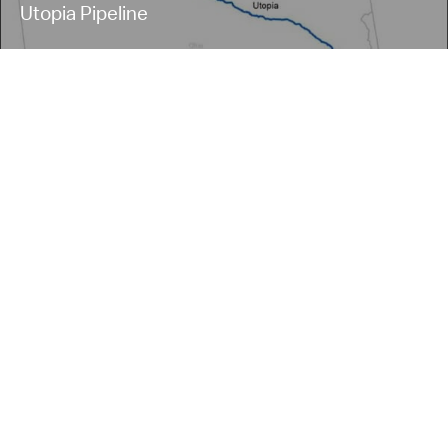
Utopia Pipeline