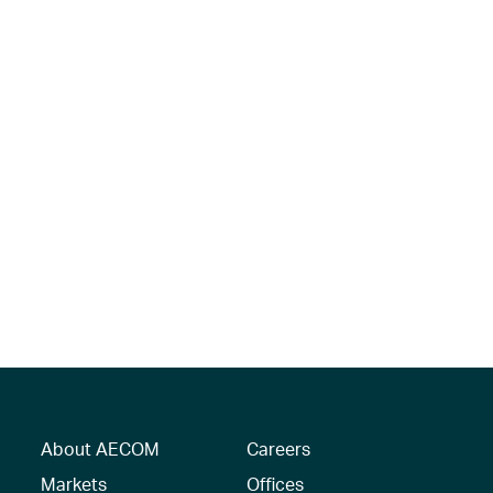
About AECOM
Careers
Markets
Offices