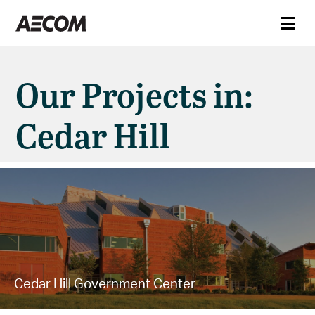
Our Projects in:
Cedar Hill
Cedar Hill Government Center