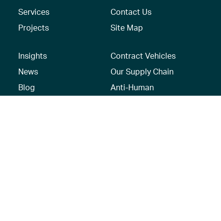
Services
Contact Us
Projects
Site Map
Insights
Contract Vehicles
News
Our Supply Chain
Blog
Anti-Human
Trafficking/Modern
Social Media
Slavery Policy –
AECOM Global
Modern slavery
statement
Recruitment Privacy
Notice