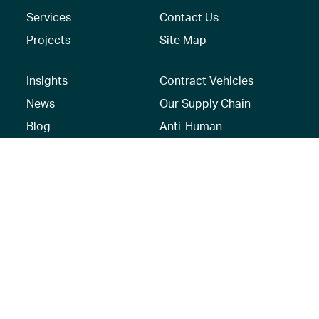
Services
Contact Us
Projects
Site Map
Insights
Contract Vehicles
News
Our Supply Chain
Blog
Anti-Human
Trafficking/Modern
Social Media
Slavery Policy –
AECOM Global
Modern slavery
statement
Recruitment Privacy
Notice