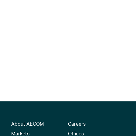
About AECOM
Careers
Markets
Offices