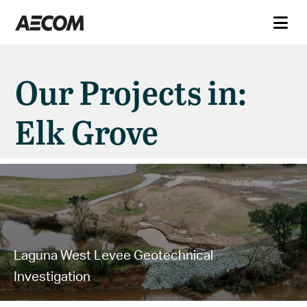
Our Projects in:
Elk Grove
Laguna West Levee Geotechnical
Investigation