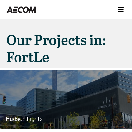
Our Projects in:
FortLe
Hudson Lights