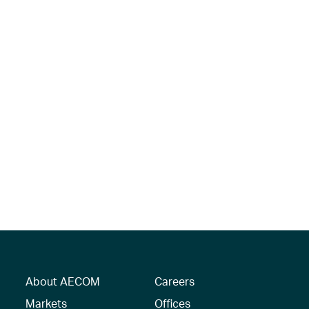
About AECOM
Careers
Markets
Offices