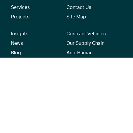
Services
Contact Us
Projects
Site Map
Insights
Contract Vehicles
News
Our Supply Chain
Blog
Anti-Human
Trafficking/Modern
Social Media
Slavery Policy –
AECOM Global
Modern slavery
statement
Recruitment Privacy
Notice