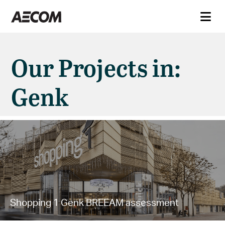
Our Projects in:
Genk
Shopping 1 Genk BREEAM assessment