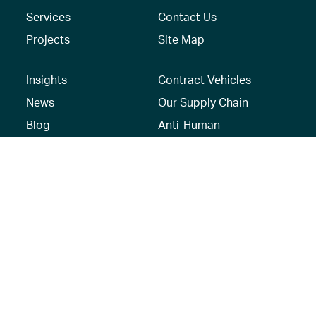
Services
Contact Us
Projects
Site Map
Insights
Contract Vehicles
News
Our Supply Chain
Blog
Anti-Human
Trafficking/Modern
Social Media
Slavery Policy –
AECOM Global
Modern slavery
statement
Recruitment Privacy
Notice