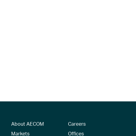
About AECOM
Careers
Markets
Offices