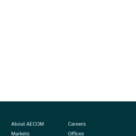
About AECOM
Careers
Markets
Offices