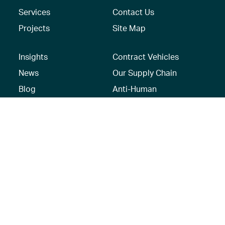
Services
Contact Us
Projects
Site Map
Insights
Contract Vehicles
News
Our Supply Chain
Blog
Anti-Human
Trafficking/Modern
Social Media
Slavery Policy –
AECOM Global
Modern slavery
statement
Recruitment Privacy
Notice