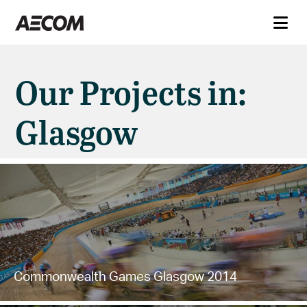
Our Projects in:
Glasgow
Commonwealth Games Glasgow 2014