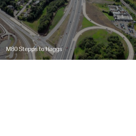
M80 Stepps to Haggs