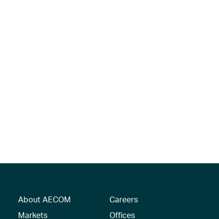
About AECOM
Careers
Markets
Offices