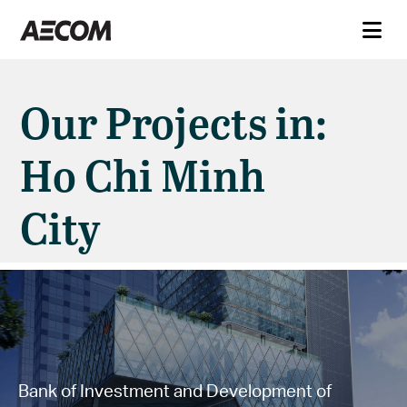
Our Projects in:
Ho Chi Minh
City
Bank of Investment and Development of