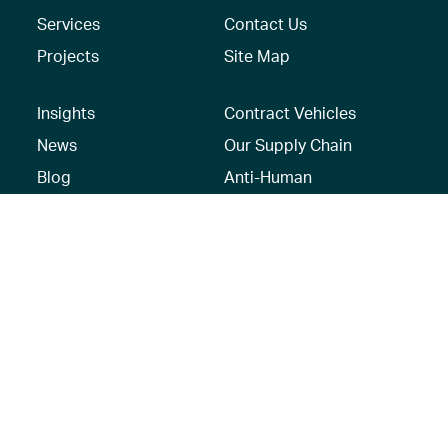
Services
Contact Us
Projects
Site Map
Insights
Contract Vehicles
News
Our Supply Chain
Blog
Anti-Human
Trafficking/Modern
Social Media
Slavery Policy –
AECOM Global
Modern slavery
statement
Recruitment Privacy
Notice