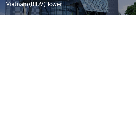
Vietnam (BIDV) Tower