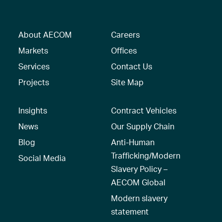
About AECOM
Careers
Markets
Offices
Services
Contact Us
Projects
Site Map
Insights
Contract Vehicles
News
Our Supply Chain
Blog
Anti-Human
Trafficking/Modern
Social Media
Slavery Policy –
AECOM Global
Modern slavery
statement
Recruitment Privacy
Notice