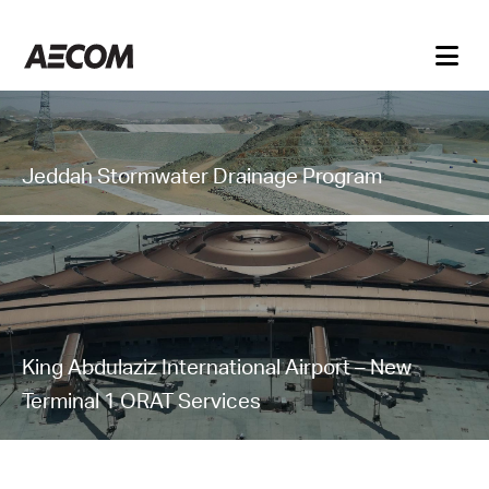
Jeddah Stormwater Drainage Program
King Abdulaziz International Airport – New
Terminal 1 ORAT Services