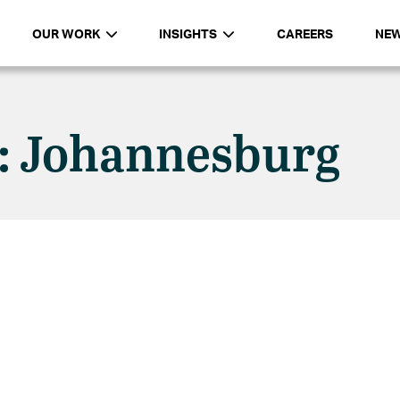
OUR WORK
INSIGHTS
CAREERS
NE
n: Johannesburg