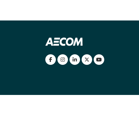
my location
|
Cookies Policy
|
Cookie settings