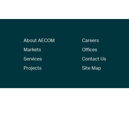
About AECOM
Careers
Markets
Offices
Services
Contact Us
Projects
Site Map
© 2026 AECOM. All Rights Reserved.