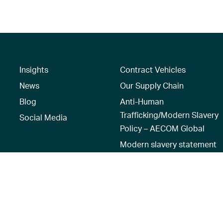
Insights
Contract Vehicles
News
Our Supply Chain
Blog
Anti-Human
Trafficking/Modern Slavery
Social Media
Policy – AECOM Global
Modern slavery statement
Recruitment Privacy Notice
Terms of Use
|
Privacy Policy
|
Reset 