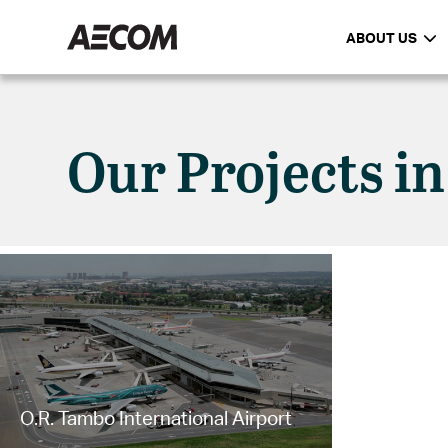
ABOUT US
Our Projects i
O.R. Tambo International Airport