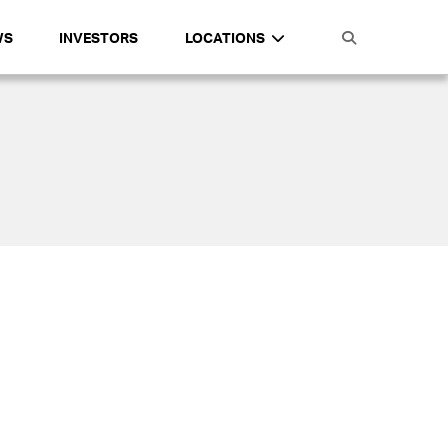
WS
INVESTORS
LOCATIONS