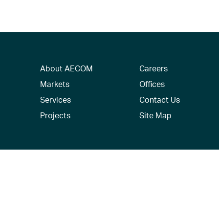
About AECOM
Careers
Markets
Offices
Services
Contact Us
Projects
Site Map
© 2026 AECOM. All Rights Reserved.