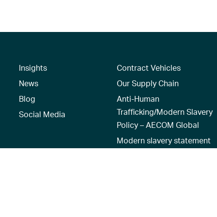
Insights
Contract Vehicles
News
Our Supply Chain
Blog
Anti-Human
Trafficking/Modern Slavery
Social Media
Policy – AECOM Global
Modern slavery statement
Recruitment Privacy Notice
Terms of Use
|
Privacy Policy
|
Reset 