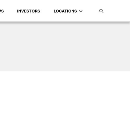
WS
INVESTORS
LOCATIONS