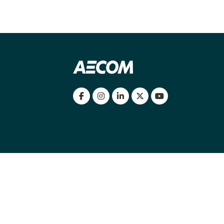
my location
|
Cookies Policy
|
Cookie settings