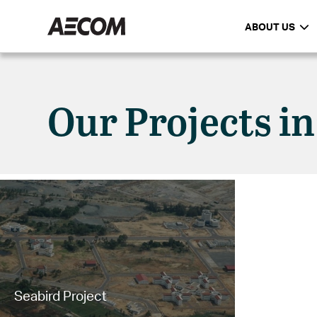
ABOUT US
Our Projects i
Seabird Project