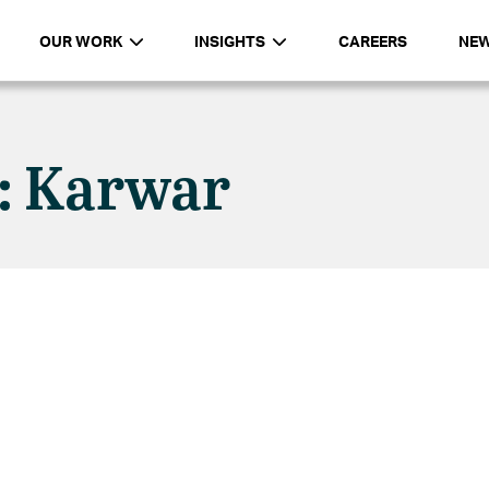
OUR WORK
INSIGHTS
CAREERS
NE
n: Karwar