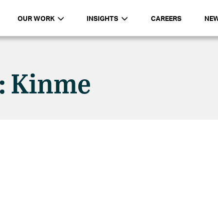
OUR WORK
INSIGHTS
CAREERS
NE
n: Kinme