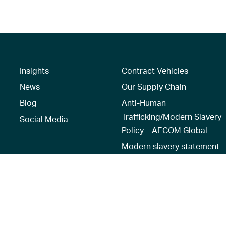
Insights
Contract Vehicles
News
Our Supply Chain
Blog
Anti-Human
Trafficking/Modern Slavery
Social Media
Policy – AECOM Global
Modern slavery statement
Recruitment Privacy Notice
Terms of Use
|
Privacy Policy
|
Reset 