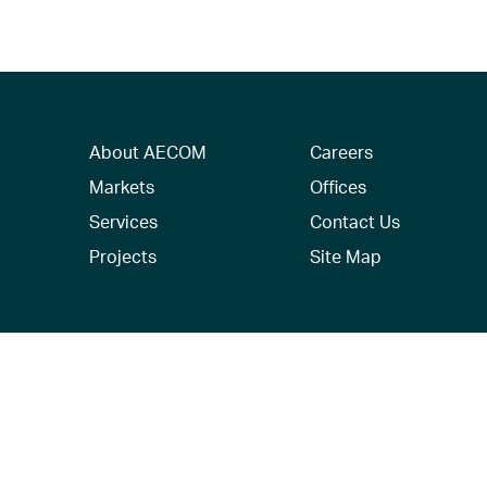
About AECOM
Careers
Markets
Offices
Services
Contact Us
Projects
Site Map
© 2026 AECOM. All Rights Reserved.