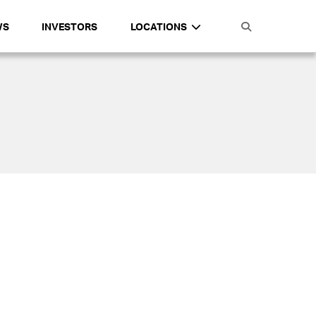
WS
INVESTORS
LOCATIONS