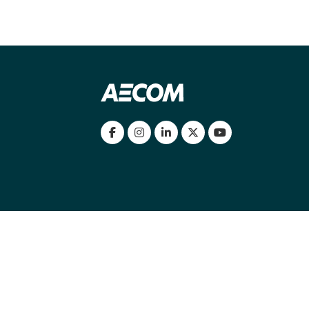
my location
|
Cookies Policy
|
Cookie settings