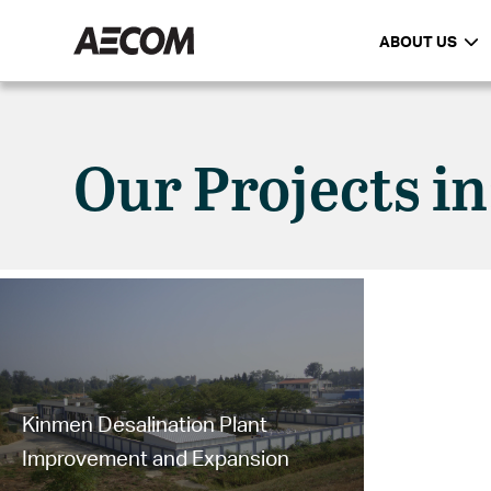
ABOUT US
Our Projects i
Kinmen Desalination Plant
Improvement and Expansion