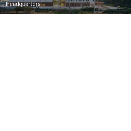
Headquarters