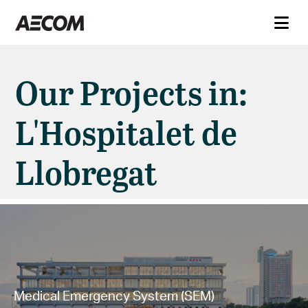
Our Projects in:
L'Hospitalet de
Llobregat
Medical Emergency System (SEM)