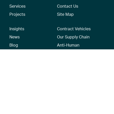
Services
Contact Us
Projects
Site Map
Insights
Contract Vehicles
News
Our Supply Chain
Blog
Anti-Human
Trafficking/Modern
Social Media
Slavery Policy –
AECOM Global
Modern slavery
statement
Recruitment Privacy
Notice