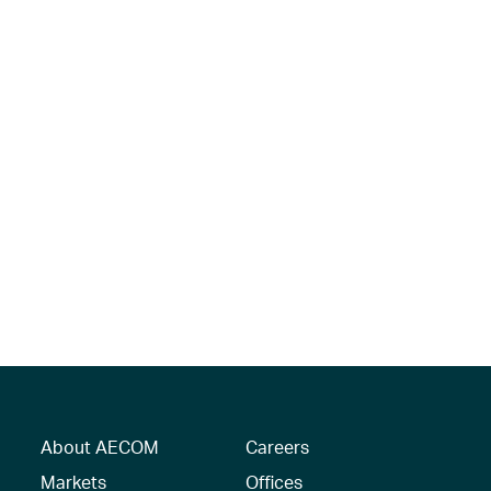
About AECOM
Careers
Markets
Offices