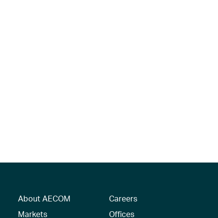
About AECOM
Careers
Markets
Offices