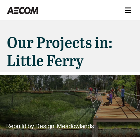
Our Projects in:
Little Ferry
Rebuild by Design: Meadowlands