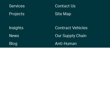
Services
Contact Us
Projects
Site Map
Insights
Contract Vehicles
News
Our Supply Chain
Blog
Anti-Human
Trafficking/Modern
Social Media
Slavery Policy –
AECOM Global
Modern slavery
statement
Recruitment Privacy
Notice