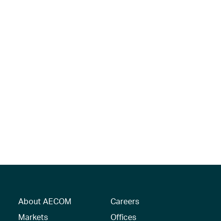
About AECOM
Careers
Markets
Offices