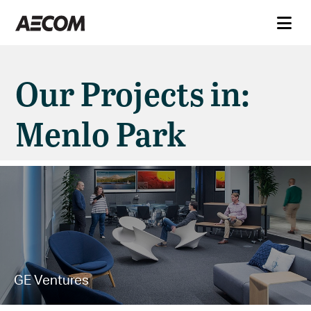
Our Projects in:
Menlo Park
GE Ventures