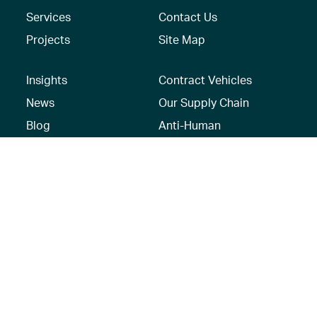
Services
Contact Us
Projects
Site Map
Insights
Contract Vehicles
News
Our Supply Chain
Blog
Anti-Human
Trafficking/Modern
Social Media
Slavery Policy –
AECOM Global
Modern slavery
statement
Recruitment Privacy
Notice