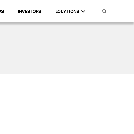
WS
INVESTORS
LOCATIONS