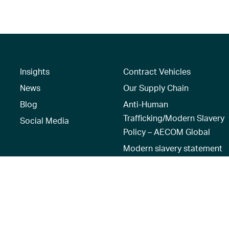
Insights
Contract Vehicles
News
Our Supply Chain
Blog
Anti-Human
Trafficking/Modern Slavery
Social Media
Policy – AECOM Global
Modern slavery statement
Recruitment Privacy Notice
Terms of Use
|
Privacy Policy
|
Reset 