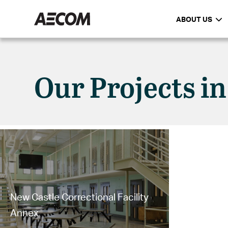
ABOUT US
Our Projects in
New Castle Correctional Facility
Annex