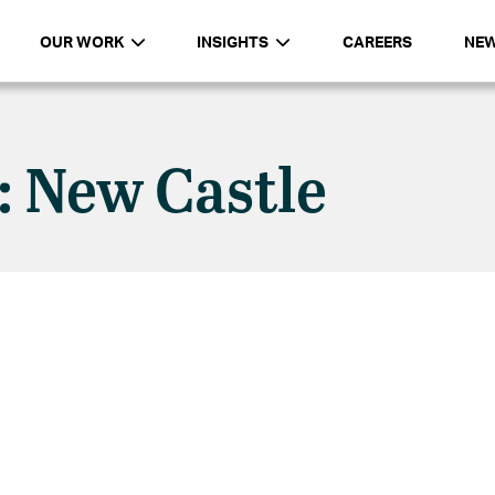
OUR WORK
INSIGHTS
CAREERS
NE
: New Castle