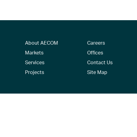
About AECOM
Careers
Markets
Offices
Services
Contact Us
Projects
Site Map
© 2026 AECOM. All Rights Reserved.