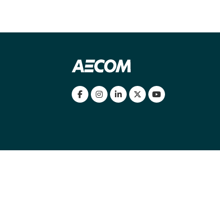
my location
|
Cookies Policy
|
Cookie settings