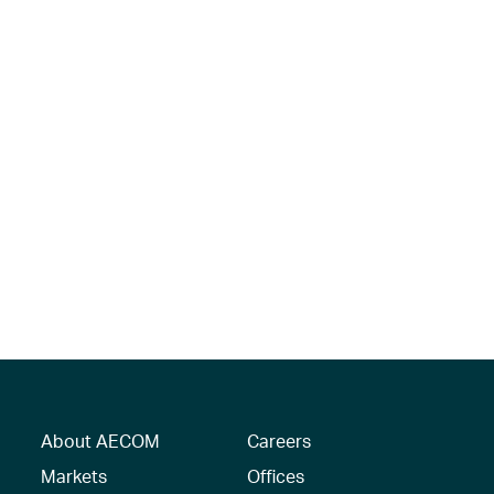
About AECOM
Careers
Markets
Offices