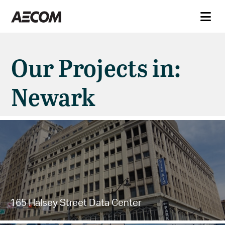
Our Projects in:
Newark
165 Halsey Street Data Center