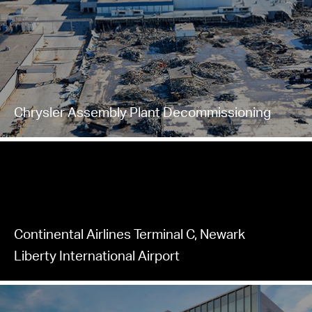
Chrysler Assembly Plant Decommissioning
Continental Airlines Terminal C, Newark
Liberty International Airport