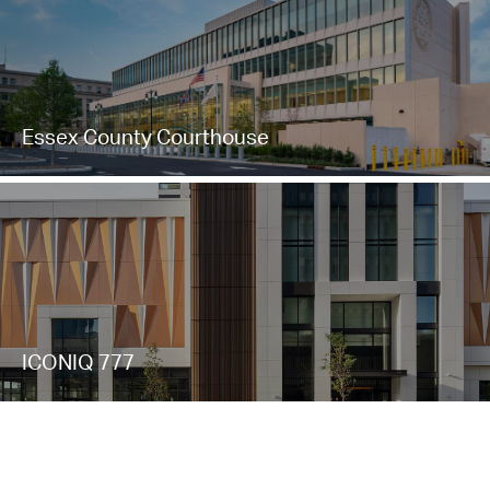
Essex County Courthouse
ICONIQ 777