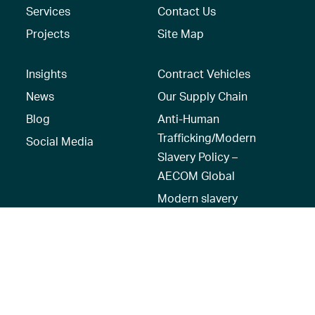
Services
Contact Us
Projects
Site Map
Insights
Contract Vehicles
News
Our Supply Chain
Blog
Anti-Human
Trafficking/Modern
Social Media
Slavery Policy –
AECOM Global
Modern slavery
statement
Recruitment Privacy
Notice