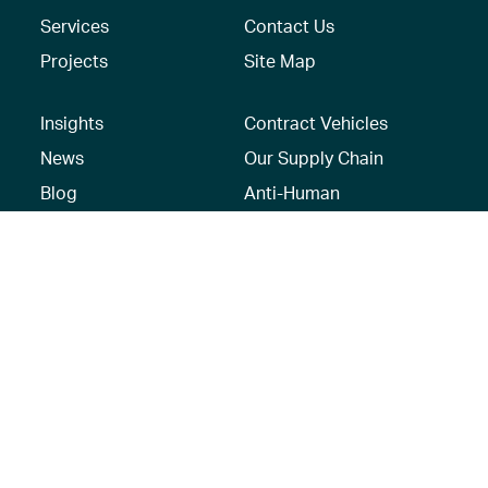
Services
Contact Us
Projects
Site Map
Insights
Contract Vehicles
News
Our Supply Chain
Blog
Anti-Human
Trafficking/Modern
Social Media
Slavery Policy –
AECOM Global
Modern slavery
statement
Recruitment Privacy
Notice