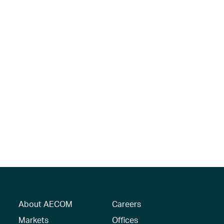
About AECOM
Careers
Markets
Offices