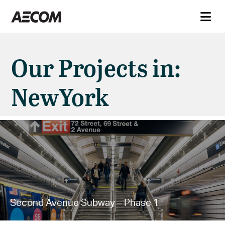
Our Projects in:
NewYork
Second Avenue Subway – Phase 1