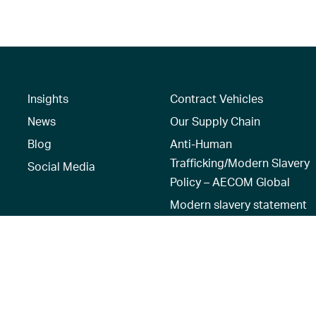
Insights
Contract Vehicles
News
Our Supply Chain
Blog
Anti-Human
Trafficking/Modern Slavery
Social Media
Policy – AECOM Global
Modern slavery statement
Recruitment Privacy Notice
Terms of Use
|
Privacy Policy
|
Reset 