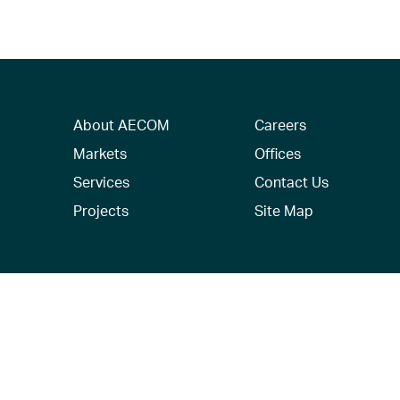
About AECOM
Careers
Markets
Offices
Services
Contact Us
Projects
Site Map
© 2026 AECOM. All Rights Reserved.