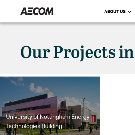
ABOUT US
Our Projects i
University of Nottingham Energy
Technologies Building