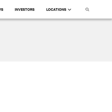
WS
INVESTORS
LOCATIONS