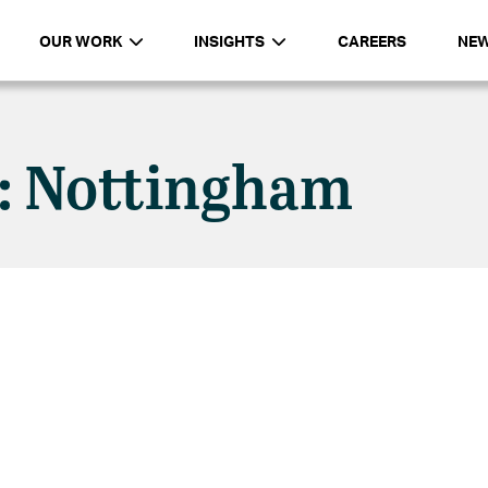
OUR WORK
INSIGHTS
CAREERS
NE
n: Nottingham