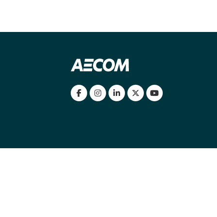
my location
|
Cookies Policy
|
Cookie settings