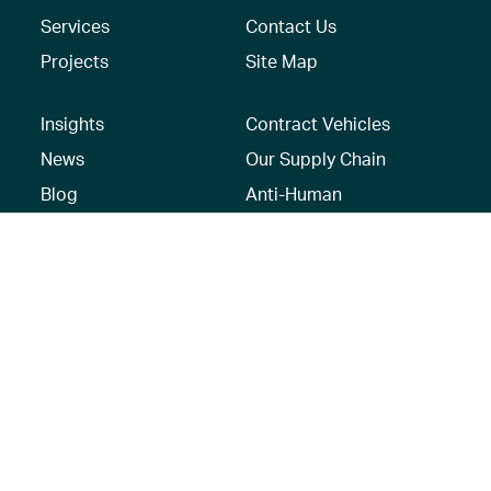
Services
Contact Us
Projects
Site Map
Insights
Contract Vehicles
News
Our Supply Chain
Blog
Anti-Human
Trafficking/Modern
Social Media
Slavery Policy –
AECOM Global
Modern slavery
statement
Recruitment Privacy
Notice