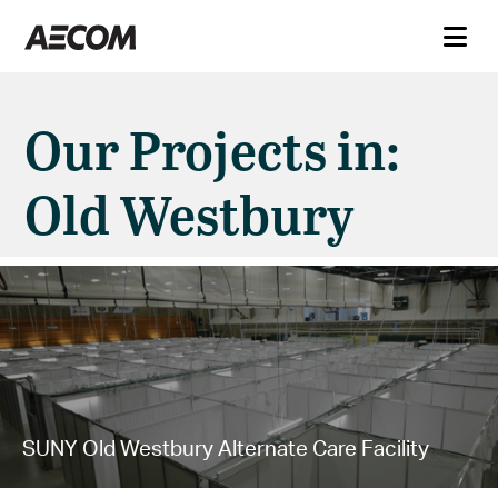
Our Projects in:
Old Westbury
SUNY Old Westbury Alternate Care Facility