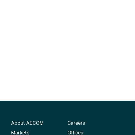
About AECOM
Careers
Markets
Offices