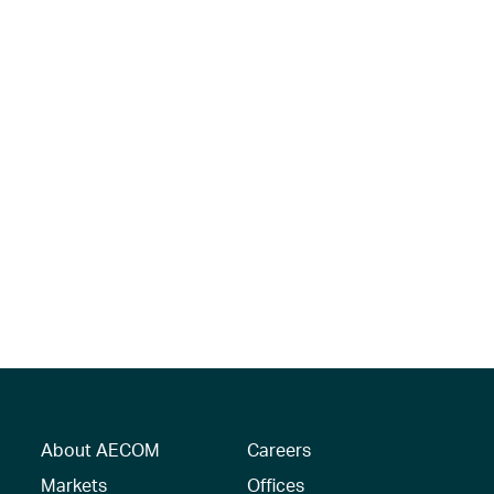
About AECOM
Careers
Markets
Offices