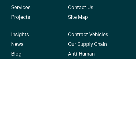
Services
Contact Us
Projects
Site Map
Insights
Contract Vehicles
News
Our Supply Chain
Blog
Anti-Human
Trafficking/Modern
Social Media
Slavery Policy –
AECOM Global
Modern slavery
statement
Recruitment Privacy
Notice