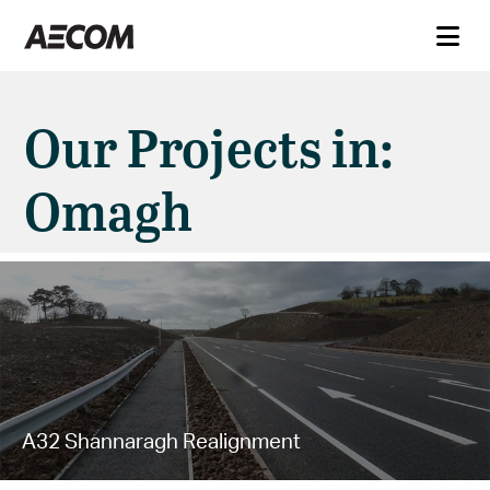
Our Projects in:
Omagh
A32 Shannaragh Realignment