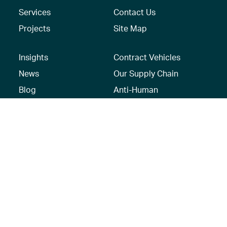
Services
Contact Us
Projects
Site Map
Insights
Contract Vehicles
News
Our Supply Chain
Blog
Anti-Human
Trafficking/Modern
Social Media
Slavery Policy –
AECOM Global
Modern slavery
statement
Recruitment Privacy
Notice