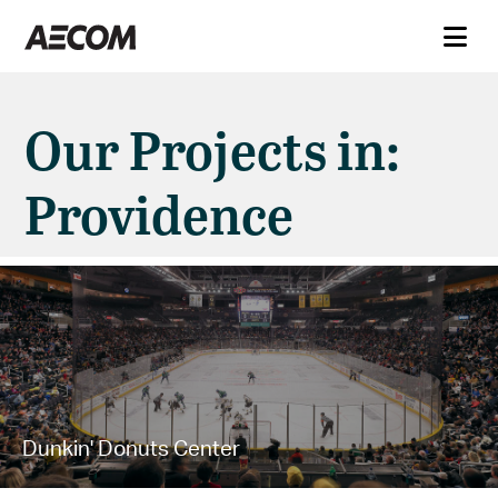
Our Projects in:
Providence
Dunkin' Donuts Center