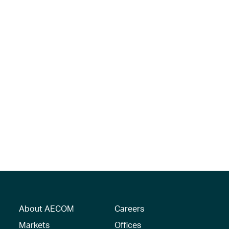
About AECOM
Careers
Markets
Offices