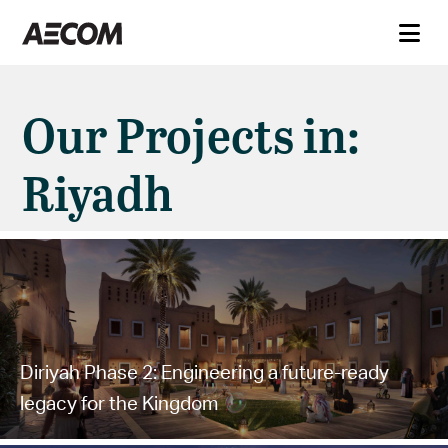
Our Projects in:
Riyadh
Diriyah Phase 2: Engineering a future-ready
legacy for the Kingdom