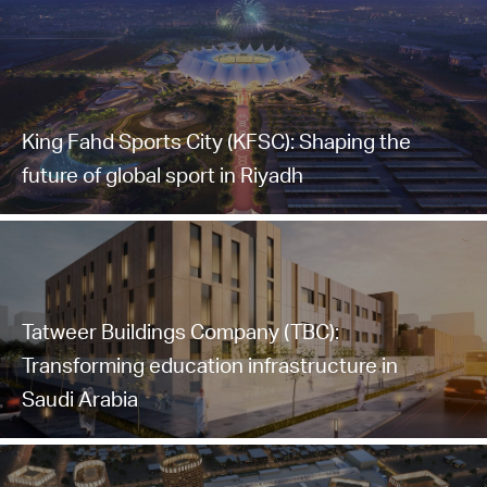
King Fahd Sports City (KFSC): Shaping the
future of global sport in Riyadh
Tatweer Buildings Company (TBC):
Transforming education infrastructure in
Saudi Arabia