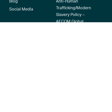
Blog
Anti-Human
Trafficking/Modern
Social Media
Slavery Policy –
AECOM Global
Modern slavery
statement
Recruitment Privacy
Notice
© 2026 AECOM. All Rights Reserved.
Terms of Use
Privacy Policy