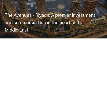
The Avenues - Riyadh: A premier investment
and commercial hub in the heart of the
Middle East