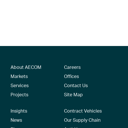
About AECOM
Careers
Markets
Offices
Services
Contact Us
Projects
Site Map
Insights
Contract Vehicles
News
Our Supply Chain