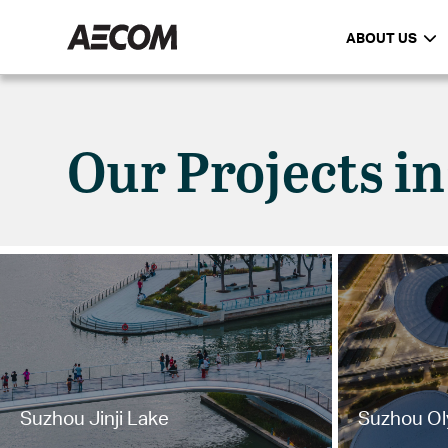
ABOUT US
Our Projects i
Suzhou Jinji Lake
Suzhou Ol