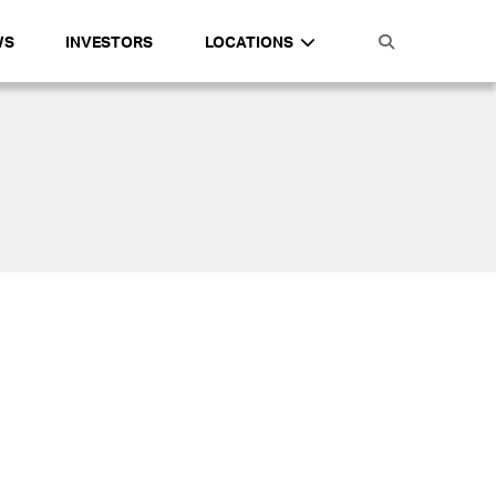
WS
INVESTORS
LOCATIONS