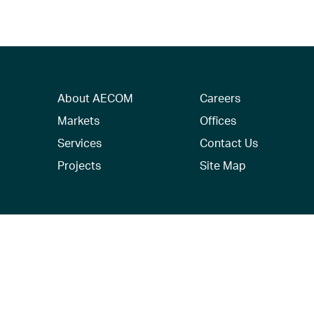
About AECOM
Careers
Markets
Offices
Services
Contact Us
Projects
Site Map
© 2026 AECOM. All Rights Reserved.