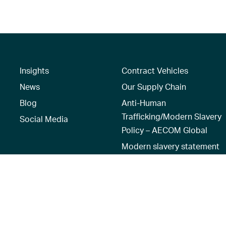
Insights
Contract Vehicles
News
Our Supply Chain
Blog
Anti-Human
Trafficking/Modern Slavery
Social Media
Policy – AECOM Global
Modern slavery statement
Recruitment Privacy Notice
Terms of Use
|
Privacy Policy
|
Reset 