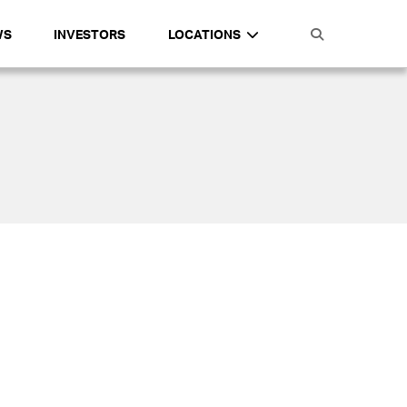
WS
INVESTORS
LOCATIONS