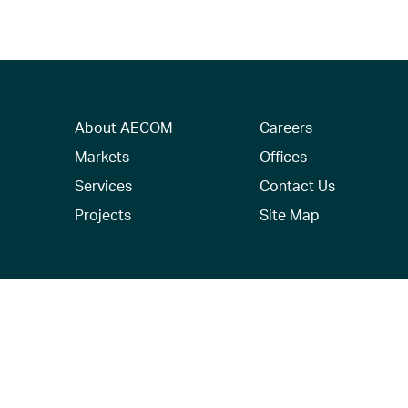
About AECOM
Careers
Markets
Offices
Services
Contact Us
Projects
Site Map
© 2026 AECOM. All Rights Reserved.