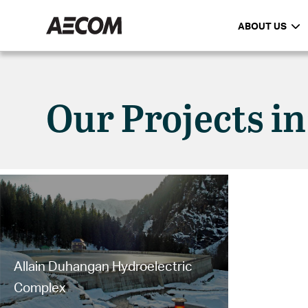
ABOUT US
Our Projects in
Allain Duhangan Hydroelectric
Complex