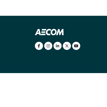
my location
|
Cookies Policy
|
Cookie settings