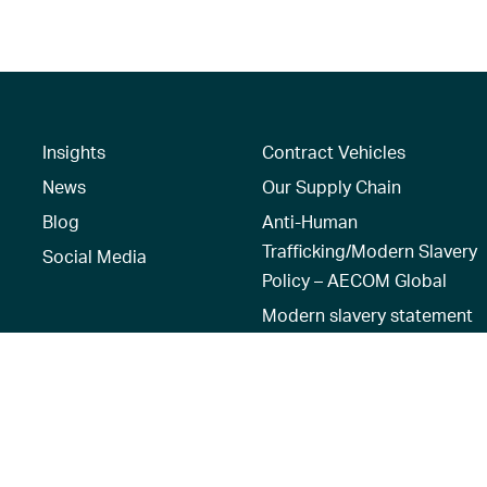
Insights
Contract Vehicles
News
Our Supply Chain
Blog
Anti-Human
Trafficking/Modern Slavery
Social Media
Policy – AECOM Global
Modern slavery statement
Recruitment Privacy Notice
Terms of Use
|
Privacy Policy
|
Reset 