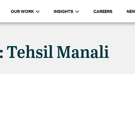
OUR WORK
INSIGHTS
CAREERS
NE
: Tehsil Manali