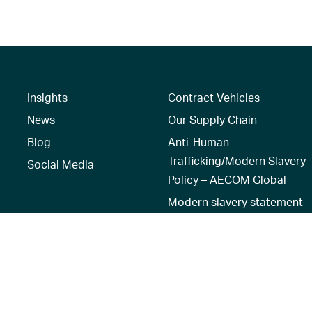
Insights
Contract Vehicles
News
Our Supply Chain
Blog
Anti-Human
Trafficking/Modern Slavery
Social Media
Policy – AECOM Global
Modern slavery statement
Recruitment Privacy Notice
Terms of Use
|
Privacy Policy
|
Reset 