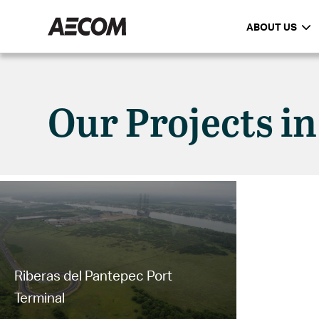
ABOUT US
Our Projects in
Riberas del Pantepec Port
Terminal