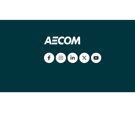
my location
|
Cookies Policy
|
Cookie settings