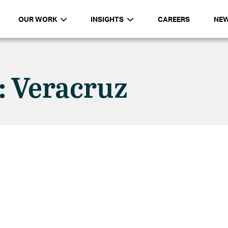
OUR WORK
INSIGHTS
CAREERS
NE
: Veracruz