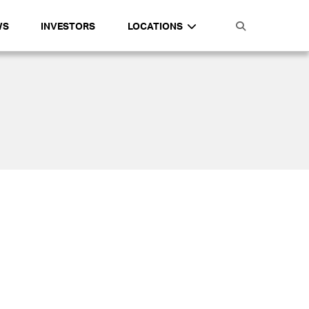
WS
INVESTORS
LOCATIONS