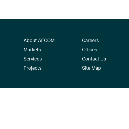
About AECOM
Careers
Markets
Offices
Services
Contact Us
Projects
Site Map
© 2026 AECOM. All Rights Reserved.