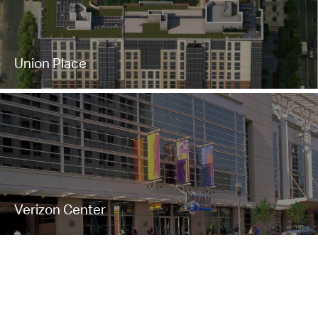
Union Place
Verizon Center