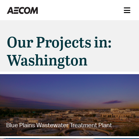
Our Projects in:
Washington
Blue Plains Wastewater Treatment Plant