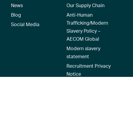
News
Our Supply Chain
Blog
Anti-Human
Trafficking/Modern
Social Media
Slavery Policy –
AECOM Global
Modern slavery
statement
Recruitment Privacy
Notice