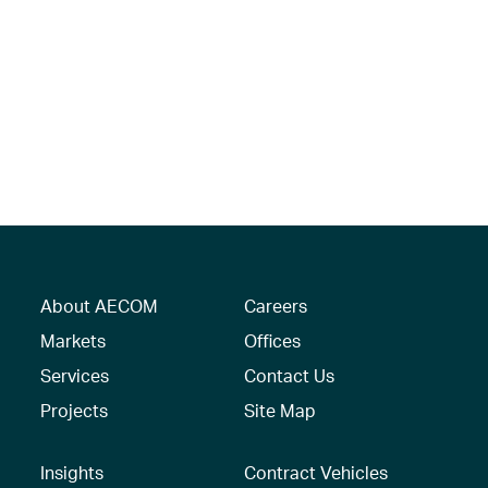
About AECOM
Careers
Markets
Offices
Services
Contact Us
Projects
Site Map
Insights
Contract Vehicles