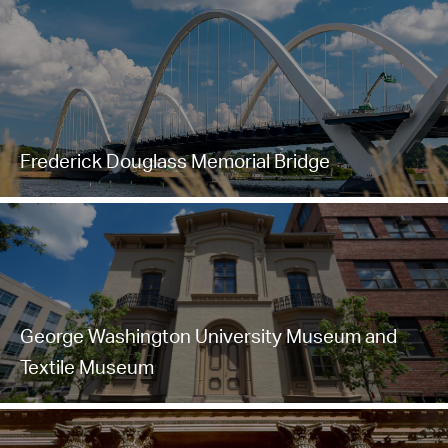
Frederick Douglass Memorial Bridge
George Washington University Museum and
Textile Museum