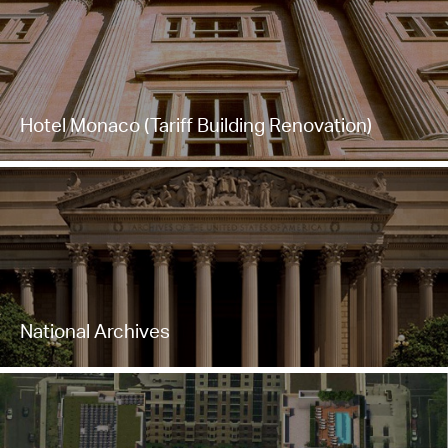
Hotel Monaco (Tariff Building Renovation)
National Archives