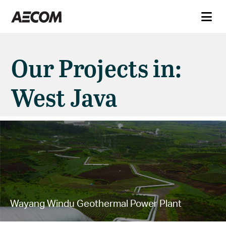
Our Projects in:
West Java
Wayang Windu Geothermal Power Plant