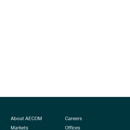
About AECOM
Careers
Markets
Offices