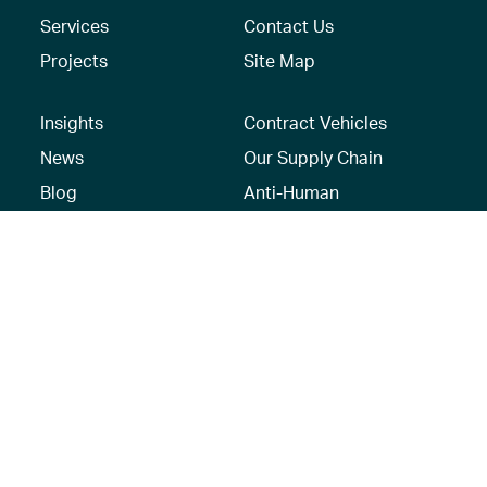
Services
Contact Us
Projects
Site Map
Insights
Contract Vehicles
News
Our Supply Chain
Blog
Anti-Human
Trafficking/Modern
Social Media
Slavery Policy –
AECOM Global
Modern slavery
statement
Recruitment Privacy
Notice