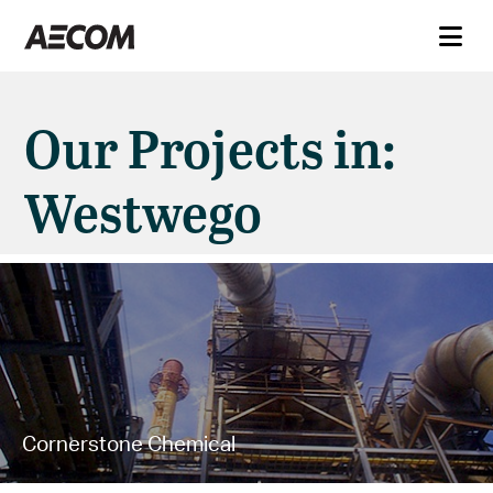
Our Projects in:
Westwego
Cornerstone Chemical