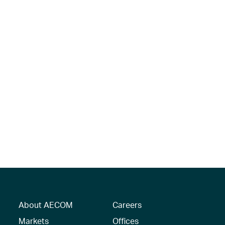
About AECOM
Careers
Markets
Offices