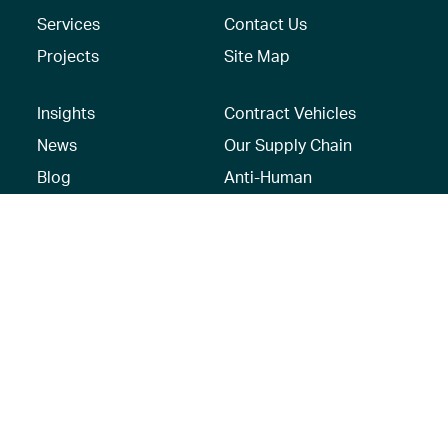
Services
Contact Us
Projects
Site Map
Insights
Contract Vehicles
News
Our Supply Chain
Blog
Anti-Human
Trafficking/Modern
Social Media
Slavery Policy –
AECOM Global
Modern slavery
statement
Recruitment Privacy
Notice