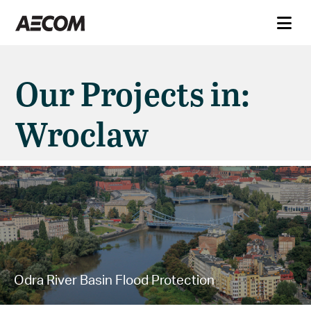
Our Projects in:
Wroclaw
Odra River Basin Flood Protection