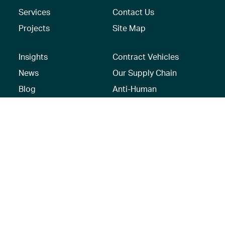
Services
Contact Us
Projects
Site Map
Insights
Contract Vehicles
News
Our Supply Chain
Blog
Anti-Human
Trafficking/Modern
Social Media
Slavery Policy –
AECOM Global
Modern slavery
statement
Recruitment Privacy
Notice