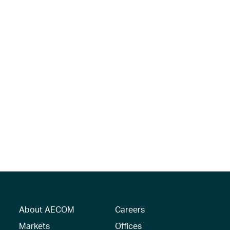
About AECOM
Careers
Markets
Offices