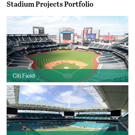
Stadium Projects Portfolio
Citi Field