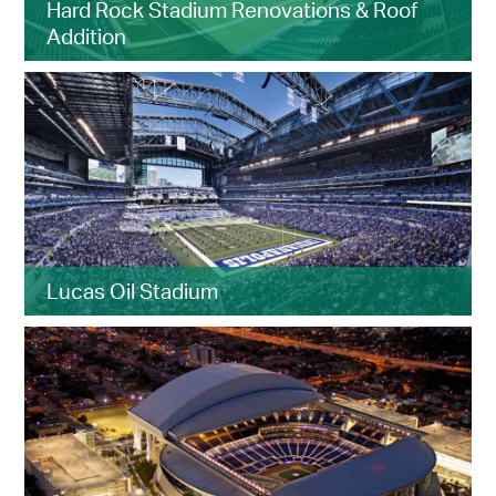
Hard Rock Stadium Renovations & Roof
Addition
Lucas Oil Stadium