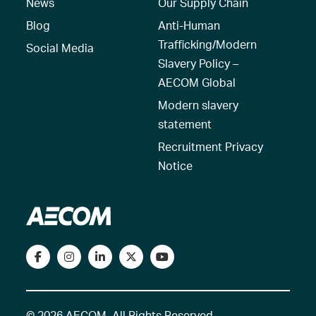
News
Our Supply Chain
Blog
Anti-Human
Trafficking/Modern
Social Media
Slavery Policy –
AECOM Global
Modern slavery
statement
Recruitment Privacy
Notice
© 2026 AECOM. All Rights Reserved.