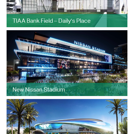
TIAA Bank Field – Daily’s Place
New Nissan Stadium