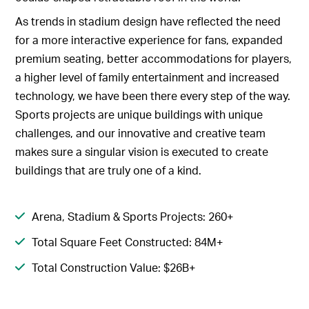
As trends in stadium design have reflected the need
for a more interactive experience for fans, expanded
premium seating, better accommodations for players,
a higher level of family entertainment and increased
technology, we have been there every step of the way.
Sports projects are unique buildings with unique
challenges, and our innovative and creative team
makes sure a singular vision is executed to create
buildings that are truly one of a kind.
Arena, Stadium & Sports Projects: 260+
Total Square Feet Constructed: 84M+
Total Construction Value: $26B+