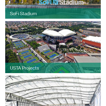
SoFi Stadium
USTA Projects