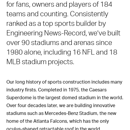
for fans, owners and players of 184
teams and counting. Consistently
ranked as a top sports builder by
Engineering News-Record, we’ve built
over 90 stadiums and arenas since
1980 alone, including 16 NFL and 18
MLB stadium projects.
Our long history of sports construction includes many
industry firsts. Completed in 1975, the Caesars
Superdome is the largest domed stadium in the world.
Over four decades later, we are building innovative
stadiums such as Mercedes-Benz Stadium, the new
home of the Atlanta Falcons, which has the only
oculus-shaped retractable roof in the world.