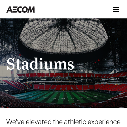
Stadiums
We’ve elevated the athletic experience