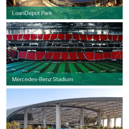
LoanDepot Park
Mercedes-Benz Stadium