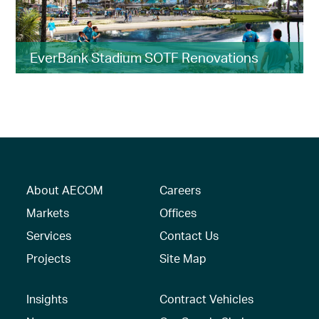
EverBank Stadium SOTF Renovations
About AECOM
Careers
Markets
Offices
Services
Contact Us
Projects
Site Map
Insights
Contract Vehicles