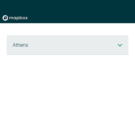
Athens