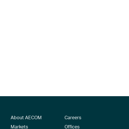
About AECOM
Careers
Markets
Offices