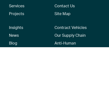
Services
Contact Us
Projects
Site Map
Insights
Contract Vehicles
News
Our Supply Chain
Blog
Anti-Human
Trafficking/Modern
Social Media
Slavery Policy –
AECOM Global
Modern slavery
statement
Recruitment Privacy
Notice