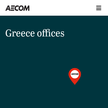
Greece offices