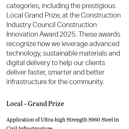
categories, including the prestigious
Local Grand Prize, at the Construction
Industry Council Construction
Innovation Award 2025. These awards
recognize how we leverage advanced
technology, sustainable materials and
digital delivery to help our clients
deliver faster, smarter and better
infrastructure for the community.
Local – Grand Prize
Application of Ultra-high Strength S960 Steel in
Civil Infrastructure