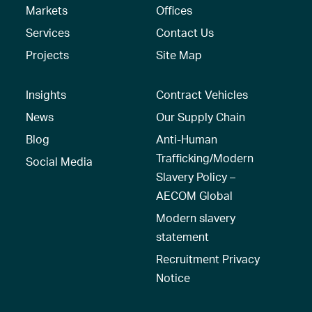
Markets
Offices
Services
Contact Us
Projects
Site Map
Insights
Contract Vehicles
News
Our Supply Chain
Blog
Anti-Human
Trafficking/Modern
Social Media
Slavery Policy –
AECOM Global
Modern slavery
statement
Recruitment Privacy
Notice