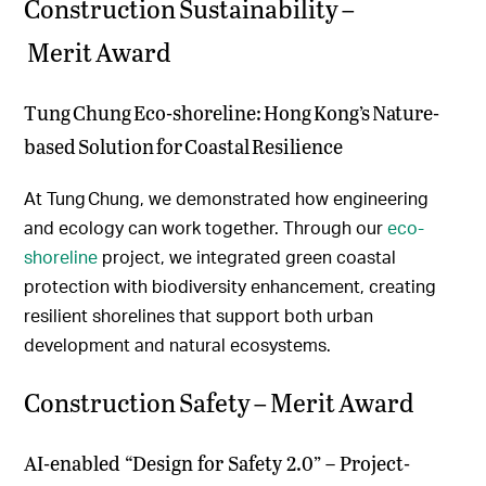
Construction Sustainability –
Merit Award
Tung Chung Eco-shoreline: Hong Kong’s Nature-
based Solution for Coastal Resilience
At Tung Chung, we demonstrated how engineering
and ecology can work together. Through our
eco-
shoreline
project, we integrated green coastal
protection with biodiversity enhancement, creating
resilient shorelines that support both urban
development and natural ecosystems.
Construction Safety – Merit Award
AI-enabled “Design for Safety 2.0” – Project-