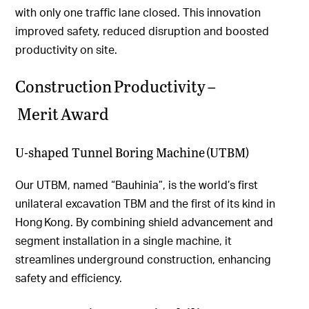
with only one traffic lane closed. This innovation
improved safety, reduced disruption and boosted
productivity on site.
Construction Productivity –
Merit Award
U-shaped Tunnel Boring Machine (UTBM)
Our UTBM, named “Bauhinia”, is the world’s first
unilateral excavation TBM and the first of its kind in
Hong Kong. By combining shield advancement and
segment installation in a single machine, it
streamlines underground construction, enhancing
safety and efficiency.