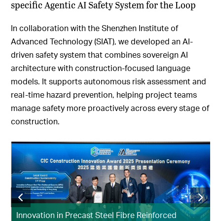
specific Agentic AI Safety System for the Loop
In collaboration with the Shenzhen Institute of
Advanced Technology (SIAT), we developed an AI-
driven safety system that combines sovereign AI
architecture with construction-focused language
models. It supports autonomous risk assessment and
real-time hazard prevention, helping project teams
manage safety more proactively across every stage of
construction.
Innovation in Precast Steel Fibre Reinforced