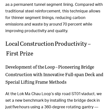
as a permanent tunnel segment lining. Compared with
traditional steel reinforcement, this technique allows
for thinner segment linings, reducing carbon
emissions and waste by around 70 percent while
improving productivity and quality.
Local Construction Productivity –
First Prize
Development of the Loop – Pioneering Bridge
Construction with Innovative Full-span Deck and
Special Lifting Frame Methods
At the Lok Ma Chau Loop’s slip road ST01 viaduct, we
set a new benchmark by installing the bridge deck in
just five hours using a 360-degree rotating gantry —