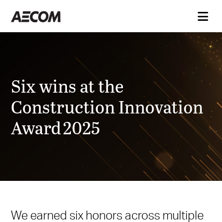
Six wins at the
Construction Innovation
Award 2025
We earned six honors across multiple