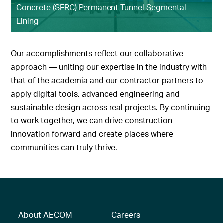
Concrete (SFRC) Permanent Tunnel Segmental
Lining
Our accomplishments reflect our collaborative
approach — uniting our expertise in the industry with
that of the academia and our contractor partners to
apply digital tools, advanced engineering and
sustainable design across real projects. By continuing
to work together, we can drive construction
innovation forward and create places where
communities can truly thrive.
About AECOM
Careers