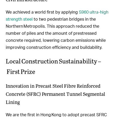
We achieved a world first by applying
S960 ultra-high
strength steel
to two pedestrian bridges in the
Northern Metropolis. This approach reduced the
number of piles and the amount of prestressed
concrete required, lowering carbon emissions while
improving construction efficiency and buildability.
Local Construction Sustainability –
First Prize
Innovation in Precast Steel Fibre Reinforced
Concrete (SFRC) Permanent Tunnel Segmental
Lining
We are the first in Hong Kong to adopt precast SFRC