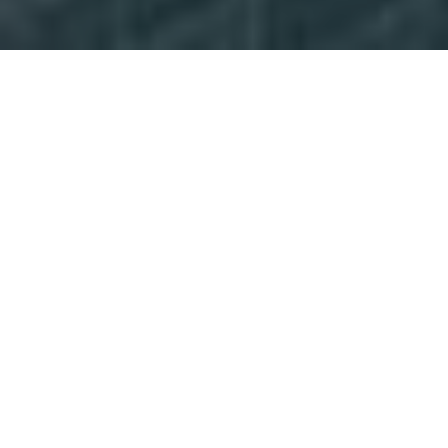
Markets
Explore the markets in which we operate to see
where we are turning clients’ ambitions into
action.
Discover
Careers