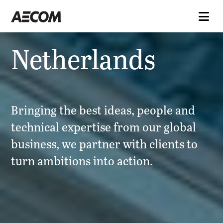
Netherlands
Bringing the best ideas, people and
technical expertise from our global
business, we partner with clients to
turn ambitions into action.