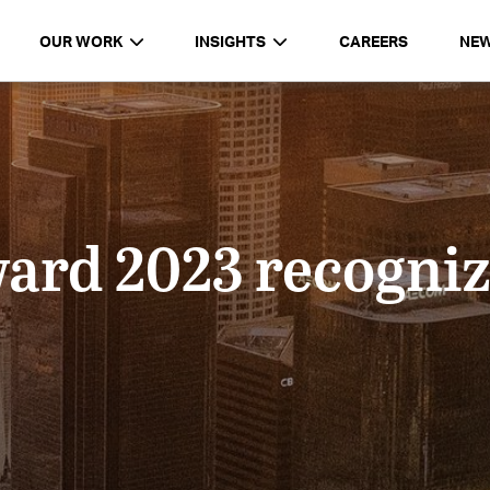
OUR WORK
INSIGHTS
CAREERS
NE
ard 2023 recogn