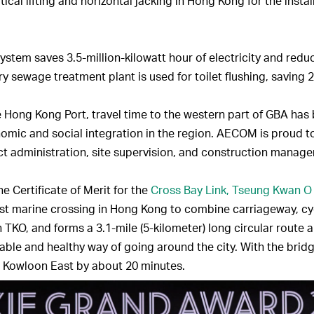
rtical lifting and horizontal jacking in Hong Kong for the insta
 System saves 3.5-million-kilowatt hour of electricity and red
ary sewage treatment plant is used for toilet flushing, saving 
 Hong Kong Port, travel time to the western part of GBA ha
nomic and social integration in the region. AECOM is proud t
act administration, site supervision, and construction manage
 Certificate of Merit for the
Cross Bay Link, Tseung Kwan O
irst marine crossing in Hong Kong to combine carriageway, cyc
 TKO, and forms a 3.1-mile (5-kilometer) long circular route a
ble and healthy way of going around the city. With the bridge
 Kowloon East by about 20 minutes.