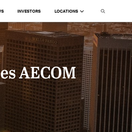
WS
INVESTORS
LOCATIONS
izes AECOM