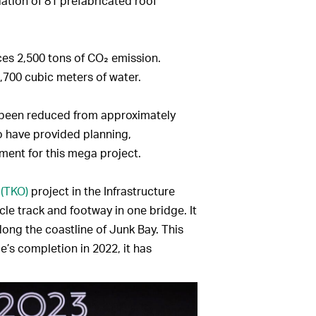
llation of 81 prefabricated roof
uces 2,500 tons of CO₂ emission.
2,700 cubic meters of water.
s been reduced from approximately
o have provided planning,
ment for this mega project.
 (TKO)
project in the Infrastructure
le track and footway in one bridge. It
long the coastline of Junk Bay. This
’s completion in 2022, it has