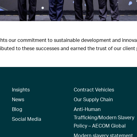
ights our commitment to sustainable development and innovat
uted to these successes and earned the trust of our client 
Insights
Contract Vehicles
News
Our Supply Chain
Blog
Anti-Human
Trafficking/Modern Slavery
Social Media
Policy – AECOM Global
Modern slavery statement