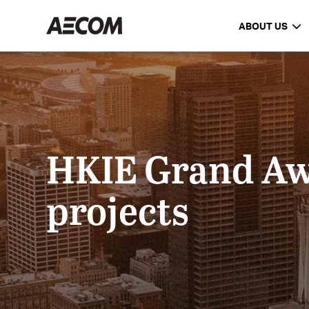
ABOUT US
HKIE Grand Aw
projects