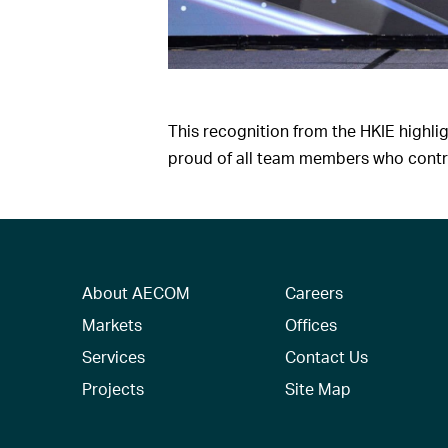
This recognition from the HKIE highl
proud of all team members who contrib
About AECOM
Careers
Markets
Offices
Services
Contact Us
Projects
Site Map