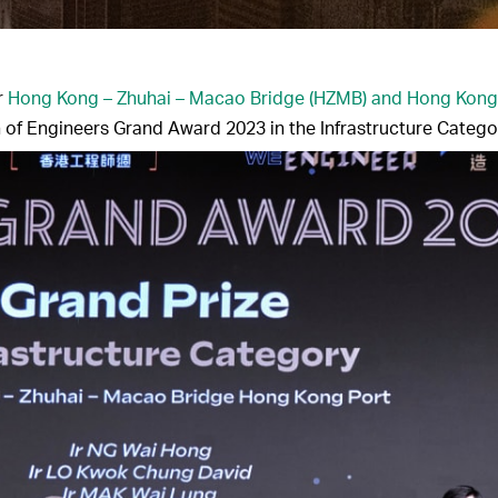
r
Hong Kong – Zhuhai – Macao Bridge (HZMB) and Hong Kong
n of Engineers Grand Award 2023 in the Infrastructure Catego