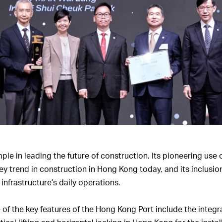
e in leading the future of construction. Its pioneering use o
trend in construction in Hong Kong today, and its inclusion
infrastructure’s daily operations.
of the key features of the Hong Kong Port include the integr