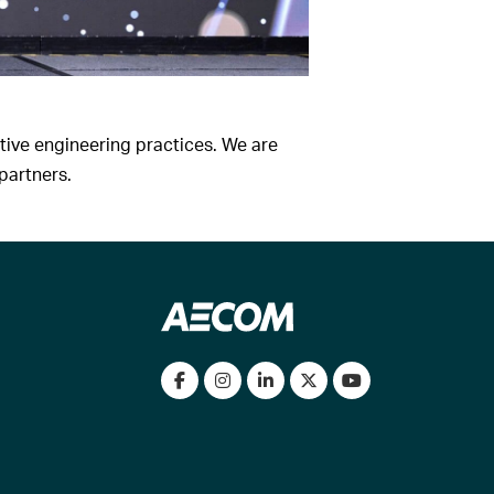
ive engineering practices. We are
partners.