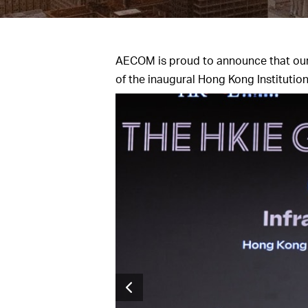
AECOM is proud to announce that ou
of the inaugural Hong Kong Institutio