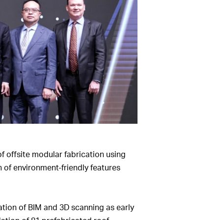
f offsite modular fabrication using
 of environment-friendly features
ation of BIM and 3D scanning as early