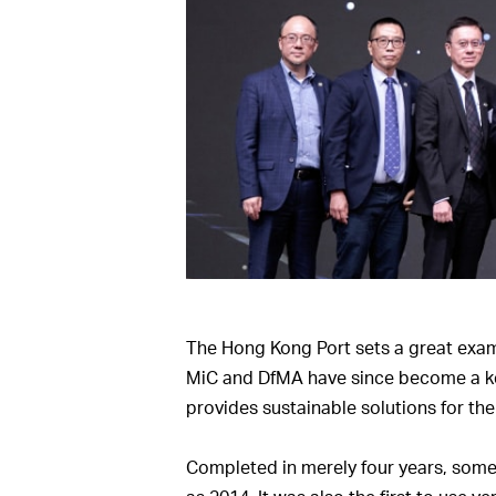
The Hong Kong Port sets a great exampl
MiC and DfMA have since become a key 
provides sustainable solutions for the 
Completed in merely four years, some 