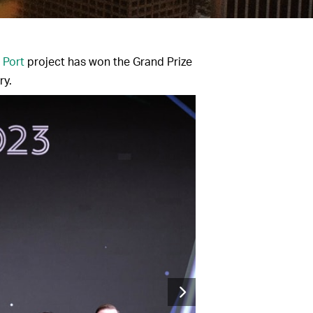
 Port
project has won the Grand Prize
ry.