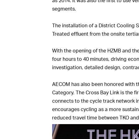
as 2014. It was also the first to use ve
segments.
The installation of a District Cooling
Treated effluent from the onsite terti
With the opening of the HZMB and the
four hours to 40 minutes, driving eco
investigation, detailed design, contr
AECOM has also been honored with the
Category. The Cross Bay Link is the f
connects to the cycle track network in
encourages cycling as a more sustaina
reduced travel time between TKO and