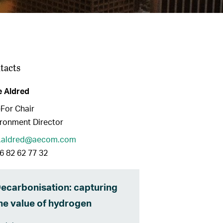
tacts
e Aldred
For Chair
ronment Director
e.aldred@aecom.com
6 82 62 77 32
ecarbonisation: capturing
he value of hydrogen