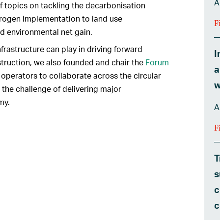
A
f topics on tackling the decarbonisation
drogen implementation to land use
F
d environmental net gain.
infrastructure can play in driving forward
I
truction, we also founded and chair the
Forum
a
s operators to collaborate across the circular
w
the challenge of delivering major
my.
A
F
T
s
c
c