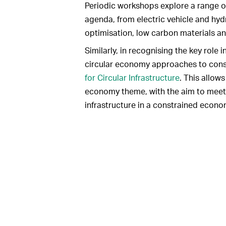
Periodic workshops explore a range o
agenda, from electric vehicle and hy
optimisation, low carbon materials an
Similarly, in recognising the key role 
circular economy approaches to cons
for Circular Infrastructure
. This allow
economy theme, with the aim to meet 
infrastructure in a constrained econo