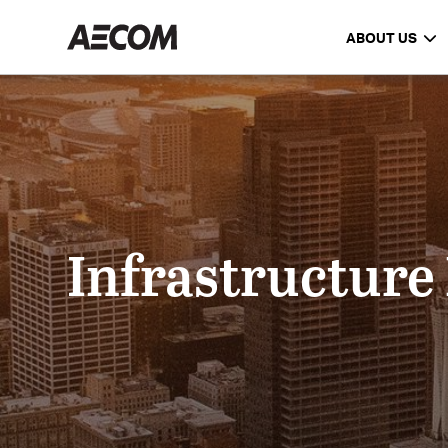
ABOUT US
Infrastructure