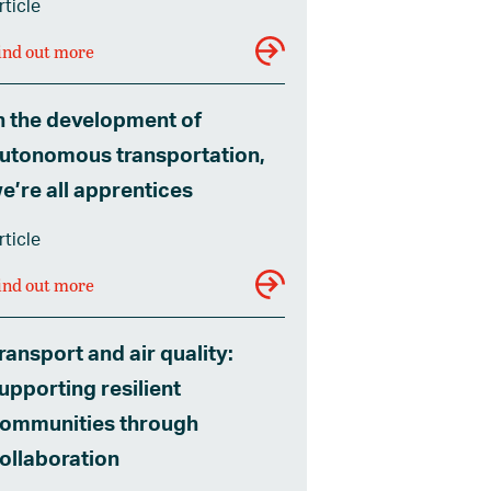
rticle
ind out more
n the development of
utonomous transportation,
e’re all apprentices
rticle
ind out more
ransport and air quality:
upporting resilient
ommunities through
ollaboration