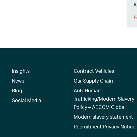
A
F
Insights
Contract Vehicles
News
Our Supply Chain
Blog
Anti-Human
Trafficking/Modern Slavery
Social Media
Policy – AECOM Global
Modern slavery statement
Recruitment Privacy Notice