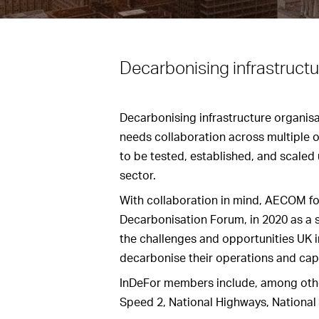
Decarbonising infrastructu
Decarbonising infrastructure organisat
needs collaboration across multiple 
to be tested, established, and scaled
sector.
With collaboration in mind, AECOM fo
Decarbonisation Forum, in 2020 as a 
the challenges and opportunities UK i
decarbonise their operations and capi
InDeFor members include, among othe
Speed 2, National Highways, National 