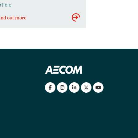
rticle
ind out more