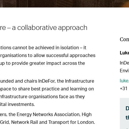
re – a collaborative approach
Con
ions cannot be achieved in isolation – it
Luk
organisations to allow successful approaches
InDe
 up to provide greater impact across the
Envi
luk
unded and chairs InDeFor, the Infrastructure
+31 
space to share best practice and learning on
nfrastructure organisations face as they
tal investments.
D
rs, the Energy Networks Association, High
t
Grid, Network Rail and Transport for London.