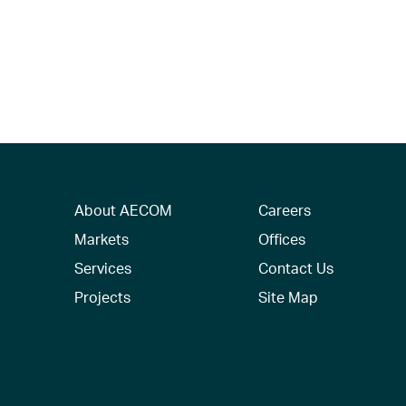
About AECOM
Careers
Markets
Offices
Services
Contact Us
Projects
Site Map