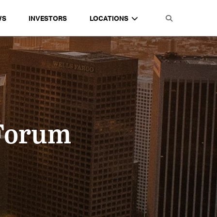
WS
INVESTORS
LOCATIONS
 Forum