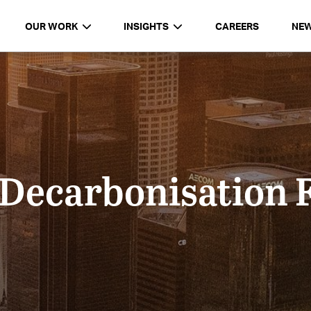
OUR WORK
INSIGHTS
CAREERS
NE
 Decarbonisation