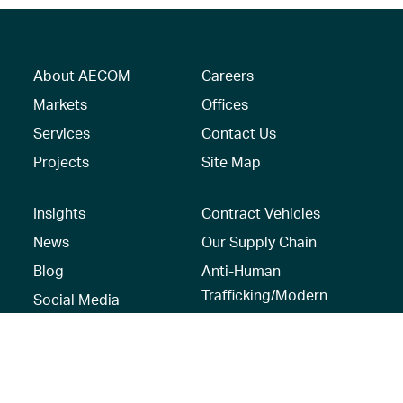
About AECOM
Careers
Markets
Offices
Services
Contact Us
Projects
Site Map
Insights
Contract Vehicles
News
Our Supply Chain
Blog
Anti-Human
Trafficking/Modern
Social Media
Slavery Policy –
AECOM Global
Modern slavery
statement