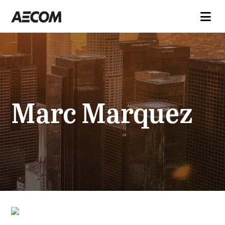
Marc Marquez