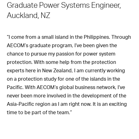
Graduate Power Systems Engineer,
Auckland, NZ
“I come from a small island in the Philippines. Through
AECOM’s graduate program, I’ve been given the
chance to pursue my passion for power system
protection. With some help from the protection
experts here in New Zealand, I am currently working
on a protection study for one of the islands in the
Pacific. With AECOM’s global business network, I’ve
never been more involved in the development of the
Asia-Pacific region as I am right now. It is an exciting
time to be part of the team.”