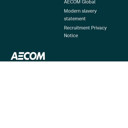
AECOM Global
Modern slavery
statement
Recruitment Privacy
Notice
© 2026 AECOM. All Rights Reserved.
Terms of Use
Privacy Policy
Reset my location
Cookies Policy
Cookie settings