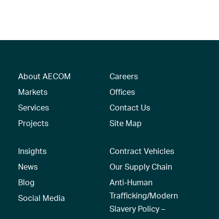
About AECOM
Careers
Markets
Offices
Services
Contact Us
Projects
Site Map
Insights
Contract Vehicles
News
Our Supply Chain
Blog
Anti-Human
Trafficking/Modern
Social Media
Slavery Policy –