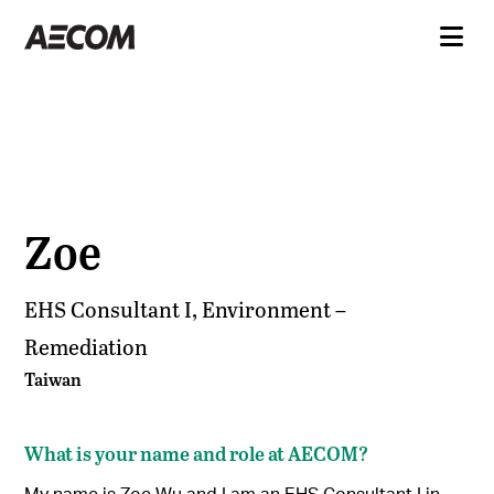
Zoe
EHS Consultant I, Environment –
Remediation
Taiwan
What is your name and role at AECOM?
My name is Zoe Wu and I am an EHS Consultant I in