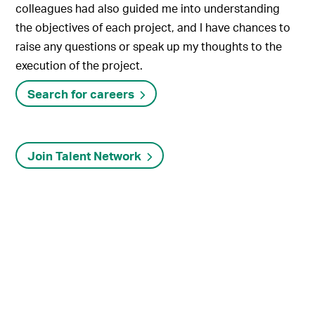
colleagues had also guided me into understanding
the objectives of each project, and I have chances to
raise any questions or speak up my thoughts to the
execution of the project.
Search for careers
Join Talent Network