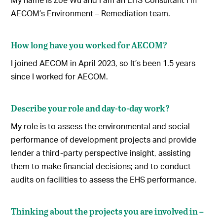
AECOM’s Environment – Remediation team.
How long have you worked for AECOM?
I joined AECOM in April 2023, so It’s been 1.5 years
since I worked for AECOM.
Describe your role and day-to-day work?
My role is to assess the environmental and social
performance of development projects and provide
lender a third-party perspective insight, assisting
them to make financial decisions; and to conduct
audits on facilities to assess the EHS performance.
Thinking about the projects you are involved in –