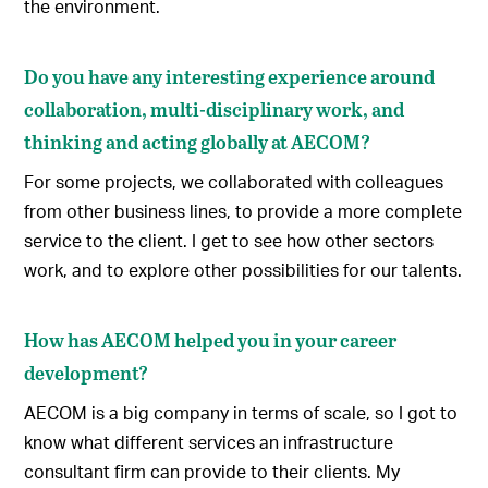
the environment.
Do you have any interesting experience around
collaboration, multi-disciplinary work, and
thinking and acting globally at AECOM?
For some projects, we collaborated with colleagues
from other business lines, to provide a more complete
service to the client. I get to see how other sectors
work, and to explore other possibilities for our talents.
How has AECOM helped you in your career
development?
AECOM is a big company in terms of scale, so I got to
know what different services an infrastructure
consultant firm can provide to their clients. My