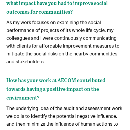
what impact have you had to improve social
outcomes for communities?
As my work focuses on examining the social
performance of projects of its whole life cycle, my
colleagues and I were continuously communicating
with clients for affordable improvement measures to
mitigate the social risks on the nearby communities
and stakeholders.
How has your work at AECOM contributed
towards having a positive impact on the
environment?
The underlying idea of the audit and assessment work
we do is to identify the potential negative influence,
and then minimize the influence of human actions to