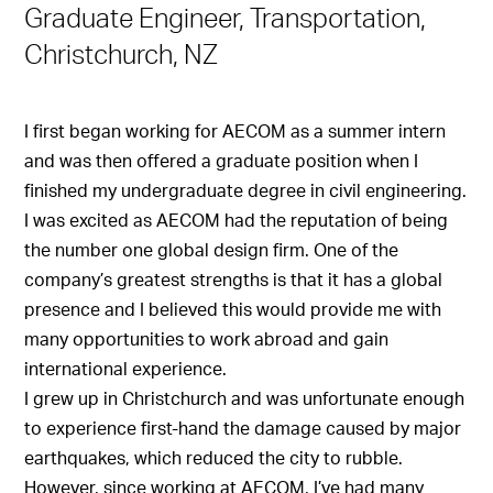
Graduate Engineer, Transportation,
Christchurch, NZ
I first began working for AECOM as a summer intern
and was then offered a graduate position when I
finished my undergraduate degree in civil engineering.
I was excited as AECOM had the reputation of being
the number one global design firm. One of the
company’s greatest strengths is that it has a global
presence and I believed this would provide me with
many opportunities to work abroad and gain
international experience.
I grew up in Christchurch and was unfortunate enough
to experience first-hand the damage caused by major
earthquakes, which reduced the city to rubble.
However, since working at AECOM, I’ve had many