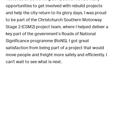
opportunities to get involved with rebuild projects
and help the city return to its glory days. I was proud
to be part of the Christchurch Southern Motorway
Stage 2 (CSM2) project team, where I helped deliver a
key part of the government’s Roads of National
Significance programme (RoNS). I got great
satisfaction from being part of a project that would
move people and freight more safely and efficiently. I
can’t wait to see what is next.