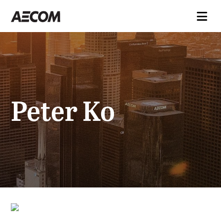
Peter Ko