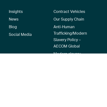
Insights
Contract Vehicles
News
Our Supply Chain
Blog
Anti-Human
Trafficking/Modern
Social Media
Slavery Policy –
AECOM Global
Modern slavery
statement
Recruitment Privacy
Notice