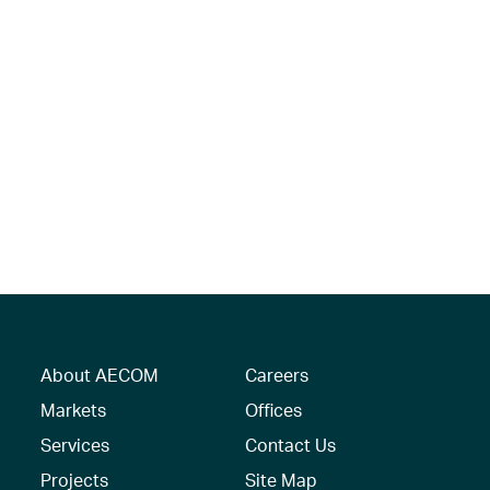
About AECOM
Careers
Markets
Offices
Services
Contact Us
Projects
Site Map