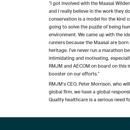
“I got involved with the Maasai Wilde
and I really believe in the work they 
conservation is a model for the kind o
going to solve the puzzle of being hum
environment. We came up with the idea
runners because the Maasai are born r
heritage. I’ve never run a marathon befo
intimidating and motivating, especially
RMJM and AECOM on board on this initiat
booster on our efforts.”
RMJM’s CEO, Peter Morrison, who will 
global firm, we have a global responsi
Quality healthcare is a serious need 