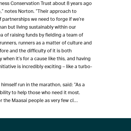
rness Conservation Trust about 8 years ago
do,” notes Norton. “Their approach to
f partnerships we need to forge if we’re
an but living sustainably within our
 of raising funds by fielding a team of
unners, runners as a matter of culture and
re and the difficulty of it is both
 when it’s for a cause like this, and having
ive is incredibly exciting ­­­– like a turbo-
himself run in the marathon, said: “As a
bility to help those who need it most.
for the Maasai people as very few cl…