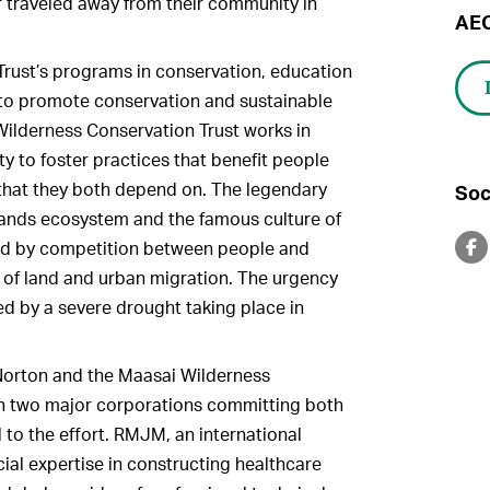
traveled away from their community in
AEC
 Trust’s programs in conservation, education
n to promote conservation and sustainable
lderness Conservation Trust works in
 to foster practices that benefit people
 that they both depend on. The legendary
Soc
slands ecosystem and the famous culture of
ed by competition between people and
n of land and urban migration. The urgency
ed by a severe drought taking place in
 Norton and the Maasai Wilderness
th two major corporations committing both
l to the effort. RMJM, an international
ial expertise in constructing healthcare