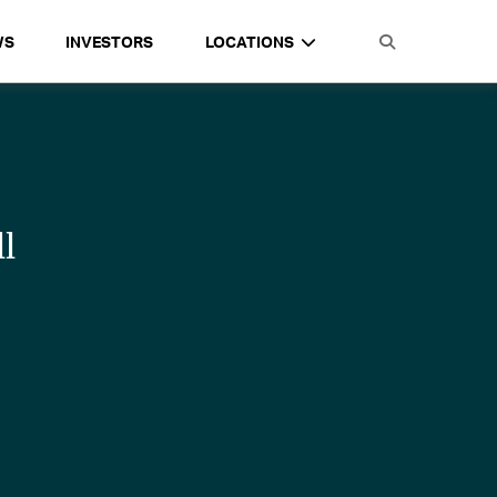
WS
INVESTORS
LOCATIONS
l