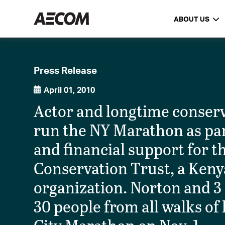
ABOUT US
Press Release
April 01, 2010
Actor and longtime conserv
run the NY Marathon as par
and financial support for 
Conservation Trust, a Ken
organization. Norton and 3 
30 people from all walks of