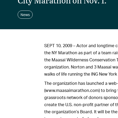
City Marathon on Nov. 1.
News
SEPT 10, 2009 – Actor and longtime c
the NY Marathon as part of a team rai
the Maasai Wilderness Conservation 
organization. Norton and 3 Maasai war
walks of life running the ING New York
The organization has launched a web-
(www.maasaimarathon.com) to bring 
grassroots network of donors sponsor
create the U.S. non-profit partner of 
the organization’s Board. It will be t