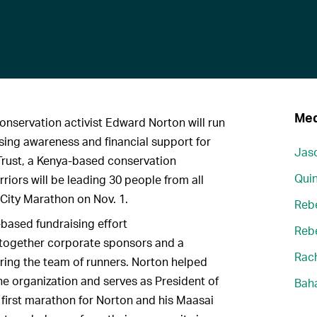
Med
onservation activist Edward Norton will run
sing awareness and financial support for
Jaso
Trust, a Kenya-based conservation
Quin
riors will be leading 30 people from all
 City Marathon on Nov. 1.
Reb
based fundraising effort
Reb
together corporate sponsors and a
Rach
ing the team of runners. Norton helped
the organization and serves as President of
Bah
he first marathon for Norton and his Maasai