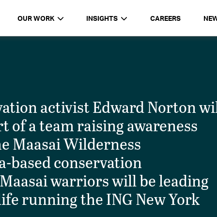
OUR WORK
INSIGHTS
CAREERS
NE
ation activist Edward Norton wil
t of a team raising awareness
the Maasai Wilderness
ya-based conservation
Maasai warriors will be leading
 life running the ING New York