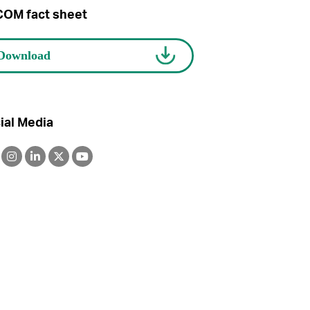
OM fact sheet
ial Media