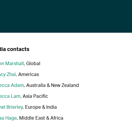
ia contacts
n Marshall
, Global
cy Zhai
, Americas
ecca Adam
, Australia & New Zealand
ecca Lam
, Asia Pacific
el Brierley
, Europe & India
aa Hage
, Middle East & Africa