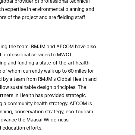
global provider of professional technical
h expertise in environmental planning and
 of the project and are fielding staff
ielding the team, RMJM and AECOM have also
 professional services to MWCT.
ing and funding a state-of-the-art health
 of whom currently walk up to 60 miles for
ned by a team from RMJM’s Global Health and
llow sustainable design principles. The
tners in Health has provided strategic
ng a community health strategy. AECOM is
anning, conservation strategy, eco-tourism
advance the Maasai Wilderness
 education efforts.