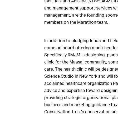
facilities, and AECOM (NYSE: ACM), a 
and management support services wit
management, are the founding sponsors
members on the Marathon team.
In addition to pledging funds and f
come on board offering much-needed
Specifically RMJM is designing, plann
clinic for the Maasai community, some
care. The health clinic will be desig
Science Studio in New York and will fo
acclaimed healthcare organization Par
advice and expertise toward designi
providing strategic organizational pl
business and marketing guidance to 
Conservation Trust’s conservation and