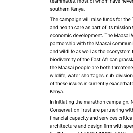
teammates, most of whom have never 
southern Kenya.
The campaign will raise funds for the
and health care as part of its missio
economic development. The Maasai Wi
partnership with the Maasai community
and wildlife as well as the ecosystem
biodiversity of the East African gras
the Maasai people are both threaten
wildlife, water shortages, sub-divisio
of these issues is currently exacerbat
Kenya.
In initiating the marathon campaign,
Conservation Trust are partnering wi
financial capacity and services critica
architecture and design firm with spec