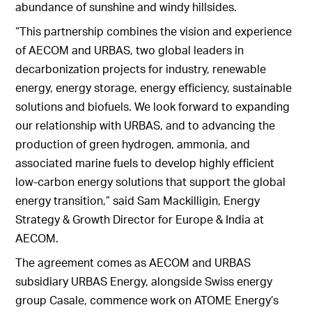
abundance of sunshine and windy hillsides.
“This partnership combines the vision and experience
of AECOM and URBAS, two global leaders in
decarbonization projects for industry, renewable
energy, energy storage, energy efficiency, sustainable
solutions and biofuels. We look forward to expanding
our relationship with URBAS, and to advancing the
production of green hydrogen, ammonia, and
associated marine fuels to develop highly efficient
low-carbon energy solutions that support the global
energy transition,” said Sam Mackilligin, Energy
Strategy & Growth Director for Europe & India at
AECOM.
The agreement comes as AECOM and URBAS
subsidiary URBAS Energy, alongside Swiss energy
group Casale, commence work on ATOME Energy’s