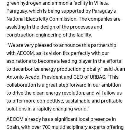
green hydrogen and ammonia facility in Villeta,
Paraguay, which is being supported by Paraguay’s
National Electricity Commission. The companies are
assisting in the design of the processes and
construction engineering of the facility.
“We are very pleased to announce this partnership
with AECOM, as its vision fits perfectly with our
aspirations to become a leading player in the efforts
to decarbonize energy production globally,” said Juan
Antonio Acedo, President and CEO of URBAS. “This
collaboration is a great step forward in our ambition
to drive the clean energy revolution, and will allow us
to offer more competitive, sustainable and profitable
solutions in a rapidly changing world.”
AECOM already has a significant local presence in
Spain, with over 700 multidisciplinary experts offering