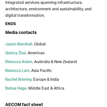
integrated services spanning infrastructure,
architecture, environment and sustainability, and
digital transformation.
ENDS
Media contacts
Jason Marshall
, Global
Quincy Zhai
, Americas
Rebecca Adam
, Australia & New Zealand
Rebecca Lam
, Asia Pacific
Rachel Brierley
, Europe & India
Bahaa Hage
, Middle East & Africa
AECOM fact sheet