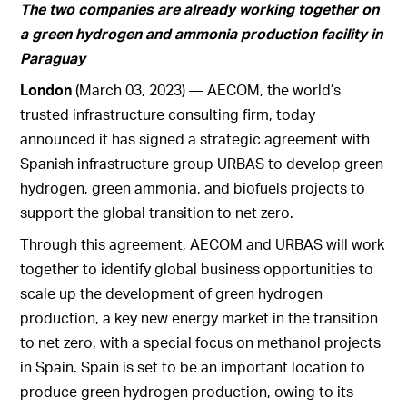
The two companies are already working together on
a green hydrogen and ammonia production facility in
Paraguay
London
(March 03, 2023) — AECOM, the world’s
trusted infrastructure consulting firm, today
announced it has signed a strategic agreement with
Spanish infrastructure group URBAS to develop green
hydrogen, green ammonia, and biofuels projects to
support the global transition to net zero.
Through this agreement, AECOM and URBAS will work
together to identify global business opportunities to
scale up the development of green hydrogen
production, a key new energy market in the transition
to net zero, with a special focus on methanol projects
in Spain. Spain is set to be an important location to
produce green hydrogen production, owing to its