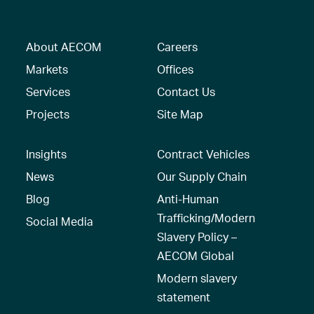
About AECOM
Careers
Markets
Offices
Services
Contact Us
Projects
Site Map
Insights
Contract Vehicles
News
Our Supply Chain
Blog
Anti-Human
Trafficking/Modern
Social Media
Slavery Policy –
AECOM Global
Modern slavery
statement