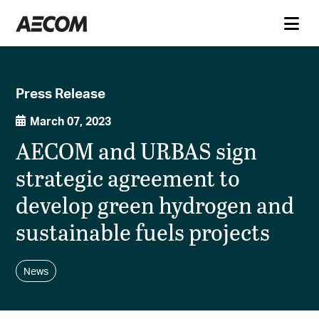
Press Release
March 07, 2023
AECOM and URBAS sign
strategic agreement to
develop green hydrogen and
sustainable fuels projects
News