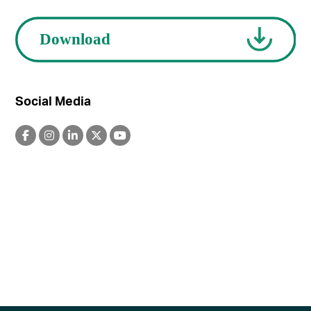
Social Media