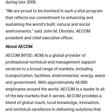
during late 2009.
“We are proud to be involved in such a vital program
that reflects our commitment to enhancing and
sustaining the world’s built, natural and social
environments,” said John M. Dionisio, AECOM
president and chief executive officer.
About AECOM
AECOM (NYSE: ACM) is a global provider of
professional technical and management support
services to a broad range of markets, including
transportation, facilities, environmental, energy, water
and government. With approximately 46,000
employees around the world, AECOM is a leader in all
of the key markets that it serves. AECOM provides a
blend of global reach, local knowledge, innovation,
and technical excellence in delivering solutions that