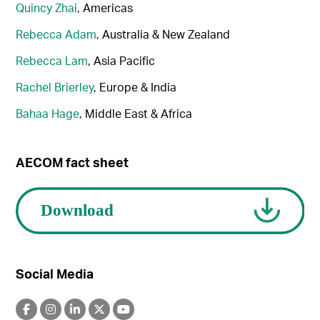
Quincy Zhai
, Americas
Rebecca Adam
, Australia & New Zealand
Rebecca Lam
, Asia Pacific
Rachel Brierley
, Europe & India
Bahaa Hage
, Middle East & Africa
AECOM fact sheet
Social Media