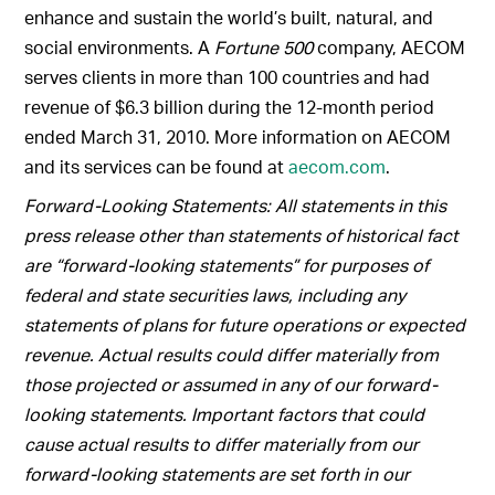
enhance and sustain the world’s built, natural, and
social environments. A
Fortune 500
company, AECOM
serves clients in more than 100 countries and had
revenue of $6.3 billion during the 12-month period
ended March 31, 2010. More information on AECOM
and its services can be found at
aecom.com
.
Forward-Looking Statements: All statements in this
press release other than statements of historical fact
are “forward-looking statements” for purposes of
federal and state securities laws, including any
statements of plans for future operations or expected
revenue. Actual results could differ materially from
those projected or assumed in any of our forward-
looking statements. Important factors that could
cause actual results to differ materially from our
forward-looking statements are set forth in our