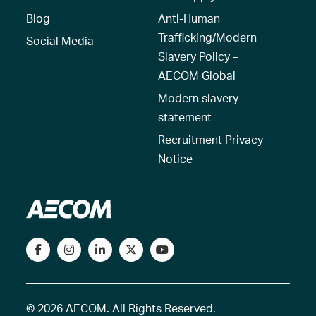
Blog
Anti-Human
Trafficking/Modern
Social Media
Slavery Policy –
AECOM Global
Modern slavery
statement
Recruitment Privacy
Notice
© 2026 AECOM. All Rights Reserved.