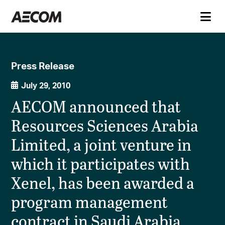
Press Release
July 29, 2010
AECOM announced that
Resources Sciences Arabia
Limited, a joint venture in
which it participates with
Xenel, has been awarded a
program management
contract in Saudi Arabia.