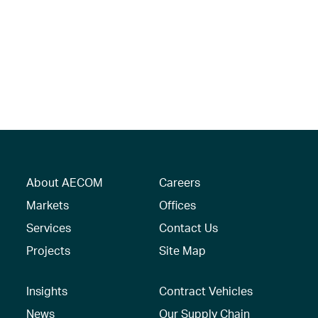
About AECOM
Careers
Markets
Offices
Services
Contact Us
Projects
Site Map
Insights
Contract Vehicles
News
Our Supply Chain