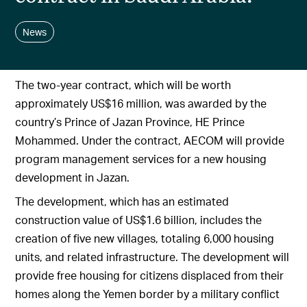
News
The two-year contract, which will be worth
approximately US$16 million, was awarded by the
country’s Prince of Jazan Province, HE Prince
Mohammed. Under the contract, AECOM will provide
program management services for a new housing
development in Jazan.
The development, which has an estimated
construction value of US$1.6 billion, includes the
creation of five new villages, totaling 6,000 housing
units, and related infrastructure. The development will
provide free housing for citizens displaced from their
homes along the Yemen border by a military conflict