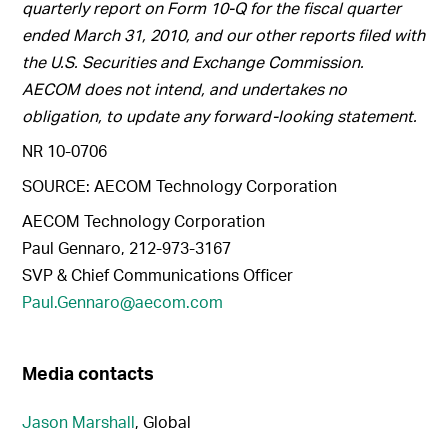
quarterly report on Form 10-Q for the fiscal quarter
ended March 31, 2010, and our other reports filed with
the U.S. Securities and Exchange Commission.
AECOM does not intend, and undertakes no
obligation, to update any forward-looking statement.
NR 10-0706
SOURCE: AECOM Technology Corporation
AECOM Technology Corporation
Paul Gennaro, 212-973-3167
SVP & Chief Communications Officer
Paul.Gennaro@aecom.com
Media contacts
Jason Marshall
, Global