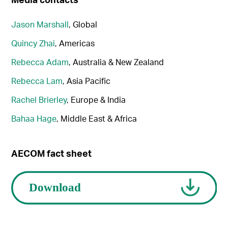
Jason Marshall
, Global
Quincy Zhai
, Americas
Rebecca Adam
, Australia & New Zealand
Rebecca Lam
, Asia Pacific
Rachel Brierley
, Europe & India
Bahaa Hage
, Middle East & Africa
AECOM fact sheet