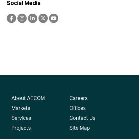
Social Media
About AECOM
Careers
Markets
Offices
Services
Contact Us
Projects
Site Map