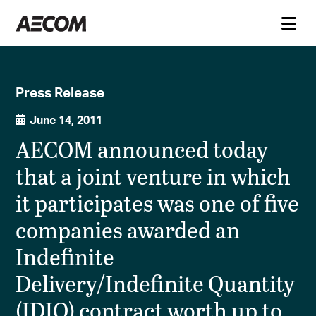
Press Release
June 14, 2011
AECOM announced today
that a joint venture in which
it participates was one of five
companies awarded an
Indefinite
Delivery/Indefinite Quantity
(IDIQ) contract worth up to